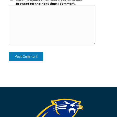
browser for the next time I comment.