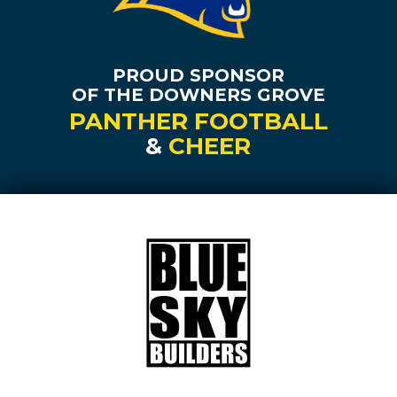
PROUD SPONSOR
OF THE DOWNERS GROVE
PANTHER FOOTBALL
&
CHEER