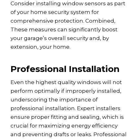
Consider installing window sensors as part
of your home security system for
comprehensive protection. Combined,
These measures can significantly boost
your garage’s overall security and, by
extension, your home.
Professional Installation
Even the highest quality windows will not
perform optimally if improperly installed,
underscoring the importance of
professional installation. Expert installers
ensure proper fitting and sealing, which is
crucial for maximizing energy efficiency
and preventing drafts or leaks. Professional