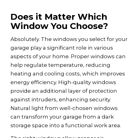
Does it Matter Which
Window You Choose?
Absolutely. The windows you select for your
garage play a significant role in various
aspects of your home. Proper windows can
help regulate temperature, reducing
heating and cooling costs, which improves
energy efficiency. High-quality windows
provide an additional layer of protection
against intruders, enhancing security.
Natural light from well-chosen windows
can transform your garage from a dark
storage space into a functional work area.