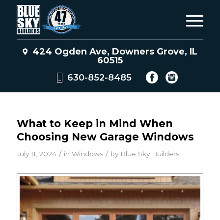
424 Ogden Ave, Downers Grove, IL
60515
630-852-8485
What to Keep in Mind When
Choosing New Garage Windows
/
/
July 11, 2024
in
Windows
by
Blue Sky Builders