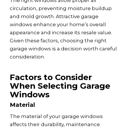
The right windows allow proper air
circulation, preventing moisture buildup
and mold growth. Attractive garage
windows enhance your home’s overall
appearance and increase its resale value.
Given these factors, choosing the right
garage windows is a decision worth careful
consideration.
Factors to Consider
When Selecting Garage
Windows
Material
The material of your garage windows
affects their durability, maintenance