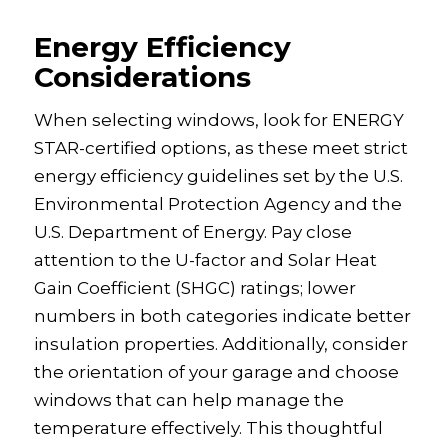
Energy Efficiency
Considerations
When selecting windows, look for ENERGY
STAR-certified options, as these meet strict
energy efficiency guidelines set by the U.S.
Environmental Protection Agency and the
U.S. Department of Energy. Pay close
attention to the U-factor and Solar Heat
Gain Coefficient (SHGC) ratings; lower
numbers in both categories indicate better
insulation properties. Additionally, consider
the orientation of your garage and choose
windows that can help manage the
temperature effectively. This thoughtful