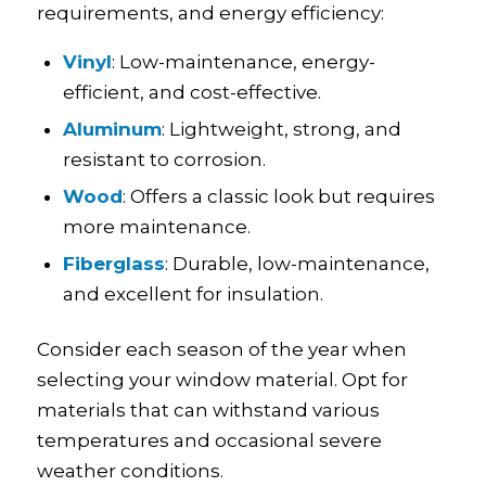
requirements, and energy efficiency:
Vinyl
: Low-maintenance, energy-
efficient, and cost-effective.
Aluminum
: Lightweight, strong, and
resistant to corrosion.
Wood
: Offers a classic look but requires
more maintenance.
Fiberglass
: Durable, low-maintenance,
and excellent for insulation.
Consider each season of the year when
selecting your window material. Opt for
materials that can withstand various
temperatures and occasional severe
weather conditions.