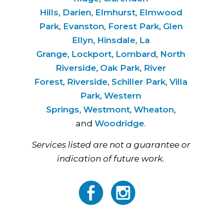
Hills
,
Darien
,
Elmhurst
,
Elmwood
Park
,
Evanston
,
Forest Park
,
Glen
Ellyn
,
Hinsdale
,
La
Grange
,
Lockport
,
Lombard
,
North
Riverside
,
Oak Park
,
River
Forest
,
Riverside
,
Schiller Park
,
Villa
Park
,
Western
Springs
,
Westmont
,
Wheaton
,
and
Woodridge
.
Services listed are not a guarantee or
indication of future work.