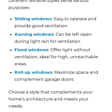
Different window styles serve various
purposes:
Sliding windows
: Easy to operate and
provide good ventilation.
Awning windows
: Can be left open
during light rain for ventilation.
Fixed windows
: Offer light without
ventilation, ideal for high, unreachable
areas.
Roll-up windows
: Maximize space and
complement garage doors.
Choose a style that complements your
home’s architecture and meets your
needs.