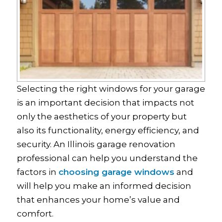
Selecting the right windows for your garage
is an important decision that impacts not
only the aesthetics of your property but
also its functionality, energy efficiency, and
security. An Illinois garage renovation
professional can help you understand the
factors in
choosing garage windows
and
will help you make an informed decision
that enhances your home’s value and
comfort.