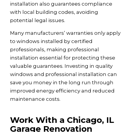
installation also guarantees compliance
with local building codes, avoiding
potential legal issues.
Many manufacturers’ warranties only apply
to windows installed by certified
professionals, making professional
installation essential for protecting these
valuable guarantees. Investing in quality
windows and professional installation can
save you money in the long run through
improved energy efficiency and reduced
maintenance costs.
Work With a Chicago, IL
Garage Renovation