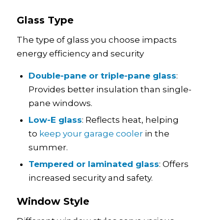
Glass Type
The type of glass you choose impacts
energy efficiency and security
Double-pane or triple-pane glass
:
Provides better insulation than single-
pane windows.
Low-E glass
: Reflects heat, helping
to
keep your garage cooler
in the
summer.
Tempered or laminated glass
: Offers
increased security and safety.
Window Style