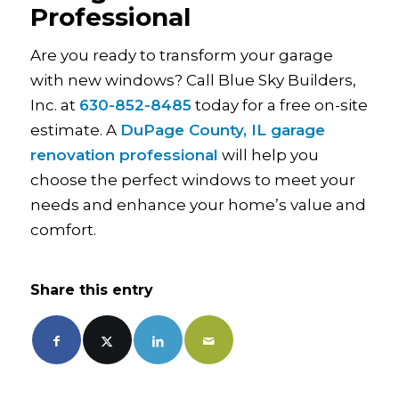
Professional
Are you ready to transform your garage
with new windows? Call Blue Sky Builders,
Inc. at
630-852-8485
today for a free on-site
estimate. A
DuPage County, IL garage
renovation professional
will help you
choose the perfect windows to meet your
needs and enhance your home’s value and
comfort.
Share this entry