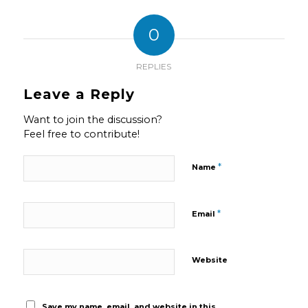
0
REPLIES
Leave a Reply
Want to join the discussion?
Feel free to contribute!
*
Name
*
Email
Website
Save my name, email, and website in this