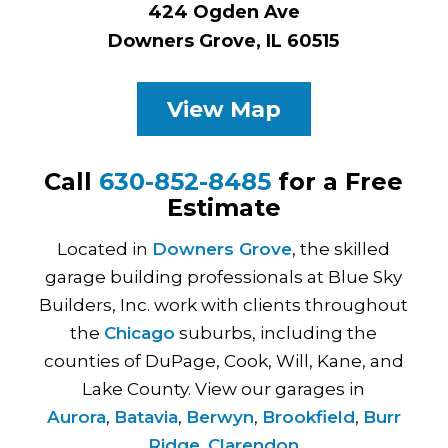
424 Ogden Ave
Downers Grove, IL 60515
View Map
Call
630-852-8485
for a Free
Estimate
Located in
Downers Grove
, the skilled
garage building professionals at Blue Sky
Builders, Inc. work with clients throughout
the
Chicago
suburbs, including the
counties of DuPage, Cook, Will, Kane, and
Lake County. View our garages in
Aurora
,
Batavia
,
Berwyn
,
Brookfield
,
Burr
Ridge
,
Clarendon