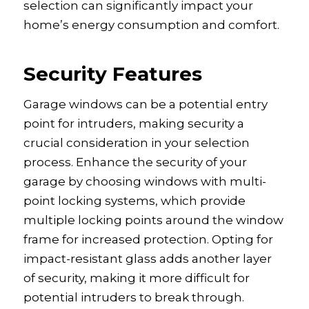
selection can significantly impact your
home’s energy consumption and comfort.
Security Features
Garage windows can be a potential entry
point for intruders, making security a
crucial consideration in your selection
process. Enhance the security of your
garage by choosing windows with multi-
point locking systems, which provide
multiple locking points around the window
frame for increased protection. Opting for
impact-resistant glass adds another layer
of security, making it more difficult for
potential intruders to break through.