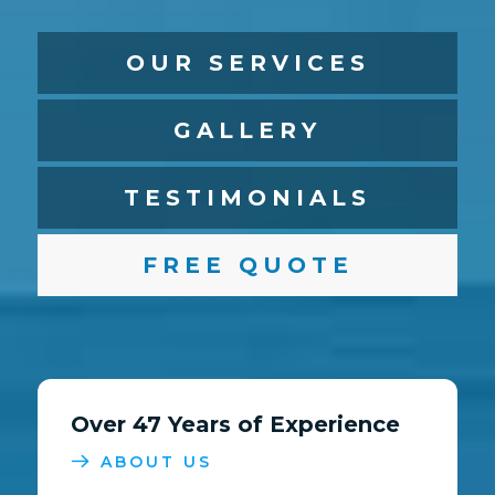
OUR SERVICES
GALLERY
TESTIMONIALS
FREE QUOTE
Over 47 Years of Experience
ABOUT US