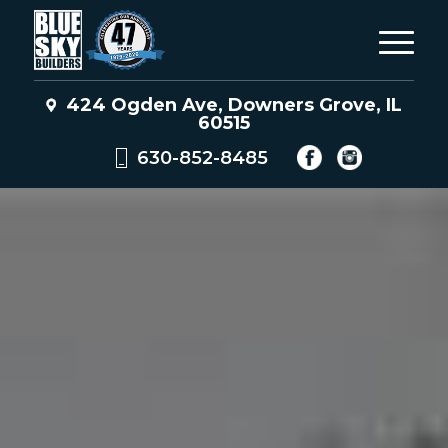
424 Ogden Ave, Downers Grove, IL
60515
630-852-8485