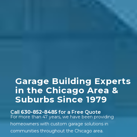
Garage Building Experts
in the Chicago Area
&
Suburbs Since 1979
Call
630-852-8485
for a Free Quote
For more than 47 years, we have been providing
homeowners with custom garage solutions in
communities throughout the Chicago area.