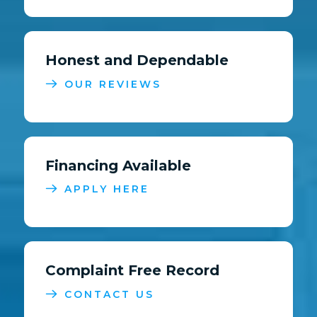
Honest and Dependable
OUR REVIEWS
Financing Available
APPLY HERE
Complaint Free Record
CONTACT US