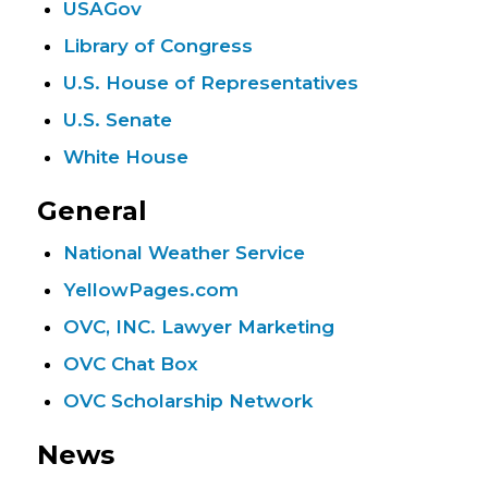
USAGov
Library of Congress
U.S. House of Representatives
U.S. Senate
White House
General
National Weather Service
YellowPages.com
OVC, INC. Lawyer Marketing
OVC Chat Box
OVC Scholarship Network
News