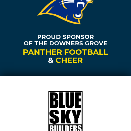
PROUD SPONSOR
OF THE DOWNERS GROVE
PANTHER FOOTBALL
&
CHEER