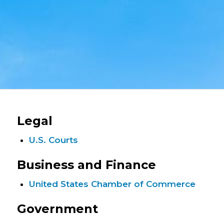
Legal
U.S. Courts
Business and Finance
United States Chamber of Commerce
Government