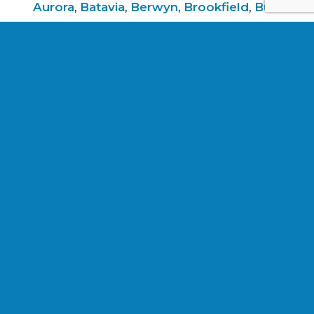
Aurora
,
Batavia
,
Berwyn
,
Brookfield
,
Burr
Ridge
,
Clarendon
Hills
,
Darien
,
Elmhurst
,
Elmwood
Park
,
Evanston
,
Forest Park
,
Glen
Ellyn
,
Hinsdale
,
La
Grange
,
Lockport
,
Lombard
,
North
Riverside
,
Oak Park
,
River
Forest
,
Riverside
,
Schiller Park
,
Villa
Park
,
Western
Springs
,
Westmont
,
Wheaton
,
and
Woodridge
.
Services listed are not a guarantee or
indication of future work.