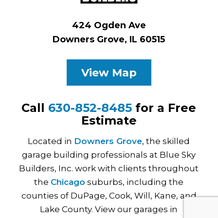
424 Ogden Ave
Downers Grove, IL 60515
View Map
Call
630-852-8485
for a Free
Estimate
Located in
Downers Grove
, the skilled
garage building professionals at Blue Sky
Builders, Inc. work with clients throughout
the
Chicago
suburbs, including the
counties of DuPage, Cook, Will, Kane, and
Lake County. View our garages in