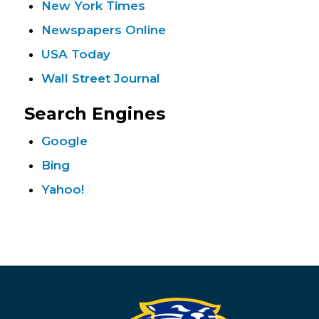
New York Times
Newspapers Online
USA Today
Wall Street Journal
Search Engines
Google
Bing
Yahoo!