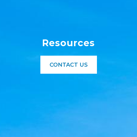
Resources
CONTACT US