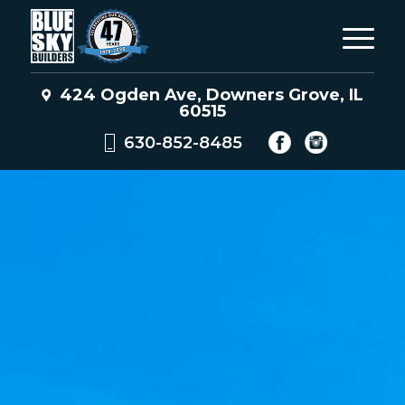
424 Ogden Ave, Downers Grove, IL
60515
630-852-8485