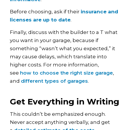
Before choosing, ask if their
insurance and
licenses are up to date
.
Finally, discuss with the builder to a T what
you want in your garage, because if
something “wasn’t what you expected,” it
may cause delays, which translate into
higher costs. For more information,
see
how to choose the right size garage
,
and
different types of garages
.
Get Everything in Writing
This couldn’t be emphasized enough.
Never accept anything verbally, and get