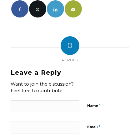
0
REPLIES
Leave a Reply
Want to join the discussion?
Feel free to contribute!
*
Name
*
Email