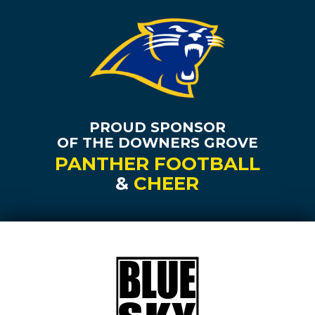
PROUD SPONSOR
OF THE DOWNERS GROVE
PANTHER FOOTBALL
&
CHEER