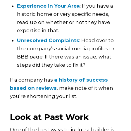
Experience in Your Area
: If you have a
historic home or very specific needs,
read up on whether or not they have
expertise in that.
Unresolved Complaints
: Head over to
the company’s social media profiles or
BBB page. If there was an issue, what
steps did they take to fix it?
If a company has
a history of success
based on reviews
, make note of it when
you’re shortening your list.
Look at Past Work
One of the best ways to judge a builder is