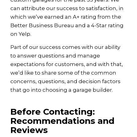
can attribute our success to satisfaction, in
which we’ve earned an A+ rating from the
Better Business Bureau and a 4-Star rating
on Yelp.
Part of our success comes with our ability
to answer questions and manage
expectations for customers, and with that,
we’d like to share some of the common
concerns, questions, and decision factors
that go into choosing a garage builder.
Before Contacting:
Recommendations and
Reviews