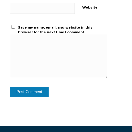
Website
Save my name, email, and website in this
browser for the next time I comment.