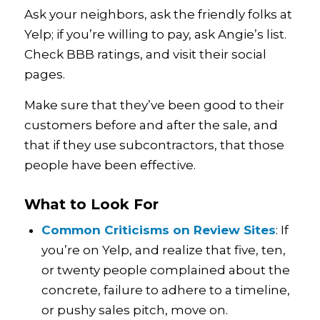
Ask your neighbors, ask the friendly folks at
Yelp; if you’re willing to pay, ask Angie’s list.
Check BBB ratings, and visit their social
pages.
Make sure that they’ve been good to their
customers before and after the sale, and
that if they use subcontractors, that those
people have been effective.
What to Look For
Common Criticisms on Review Sites
: If
you’re on Yelp, and realize that five, ten,
or twenty people complained about the
concrete, failure to adhere to a timeline,
or pushy sales pitch, move on.