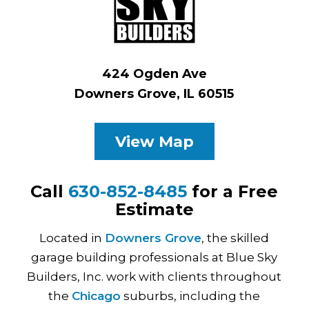
424 Ogden Ave
Downers Grove, IL 60515
View Map
Call
630-852-8485
for a Free
Estimate
Located in
Downers Grove
, the skilled
garage building professionals at Blue Sky
Builders, Inc. work with clients throughout
the
Chicago
suburbs, including the