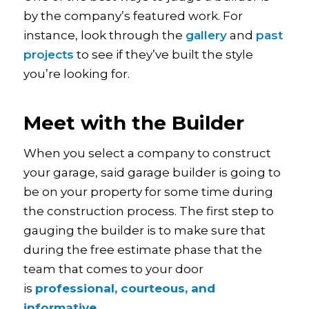
by the company’s featured work. For
instance, look through the
gallery
and
past
projects
to see if they’ve built the style
you’re looking for.
Meet with the Builder
When you select a company to construct
your garage, said garage builder is going to
be on your property for some time during
the construction process. The first step to
gauging the builder is to make sure that
during the free estimate phase that the
team that comes to your door
is
professional, courteous, and
informative
.