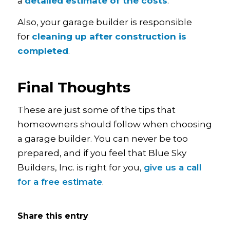
a
detailed estimate of the costs
.
Also, your garage builder is responsible
for
cleaning up after construction is
completed
.
Final Thoughts
These are just some of the tips that
homeowners should follow when choosing
a garage builder. You can never be too
prepared, and if you feel that Blue Sky
Builders, Inc. is right for you,
give us a call
for a free estimate
.
Share this entry