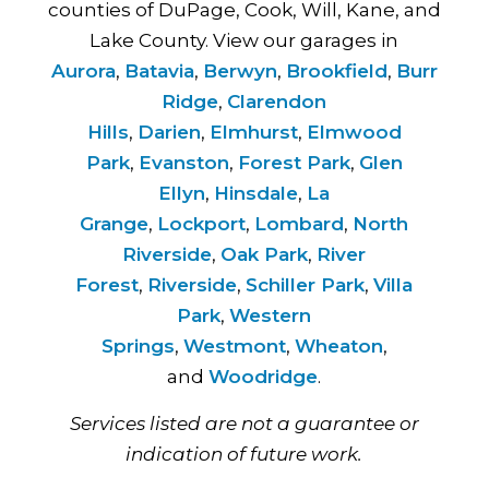
counties of DuPage, Cook, Will, Kane, and
Lake County. View our garages in
Aurora
,
Batavia
,
Berwyn
,
Brookfield
,
Burr
Ridge
,
Clarendon
Hills
,
Darien
,
Elmhurst
,
Elmwood
Park
,
Evanston
,
Forest Park
,
Glen
Ellyn
,
Hinsdale
,
La
Grange
,
Lockport
,
Lombard
,
North
Riverside
,
Oak Park
,
River
Forest
,
Riverside
,
Schiller Park
,
Villa
Park
,
Western
Springs
,
Westmont
,
Wheaton
,
and
Woodridge
.
Services listed are not a guarantee or
indication of future work.