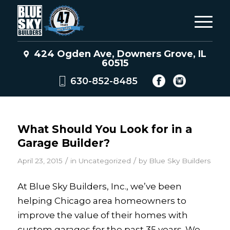
424 Ogden Ave, Downers Grove, IL
60515
630-852-8485
What Should You Look for in a
Garage Builder?
/
/
April 23, 2015
in
Uncategorized
by
Blue Sky Builders
At Blue Sky Builders, Inc., we’ve been
helping Chicago area homeowners to
improve the value of their homes with
custom garages for the past 35 years. We