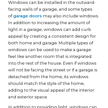
Windows can be installed in the outward-
facing walls of a garage, and some types
of
garage doors
may also include windows.
In addition to increasing the amount of
light in a garage, windows can add curb
appeal by creating a consistent design for
both home and garage. Multiple types of
windows can be used to make a garage
feel like another room that is integrated
into the rest of the house. Even if windows
will not be facing the street or if a garage is
detached from the home, its windows
should match the style of the home,
adding to the visual appeal of the interior
and exterior space.
In addition to providing light, windows can