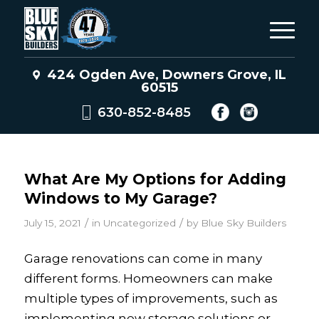
424 Ogden Ave, Downers Grove, IL
60515
630-852-8485
What Are My Options for Adding
Windows to My Garage?
/
/
July 15, 2021
in
Uncategorized
by
Blue Sky Builders
Garage renovations can come in many
different forms. Homeowners can make
multiple types of improvements, such as
implementing new storage solutions or