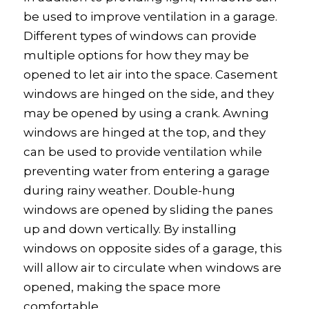
be used to improve ventilation in a garage.
Different types of windows can provide
multiple options for how they may be
opened to let air into the space. Casement
windows are hinged on the side, and they
may be opened by using a crank. Awning
windows are hinged at the top, and they
can be used to provide ventilation while
preventing water from entering a garage
during rainy weather. Double-hung
windows are opened by sliding the panes
up and down vertically. By installing
windows on opposite sides of a garage, this
will allow air to circulate when windows are
opened, making the space more
comfortable.