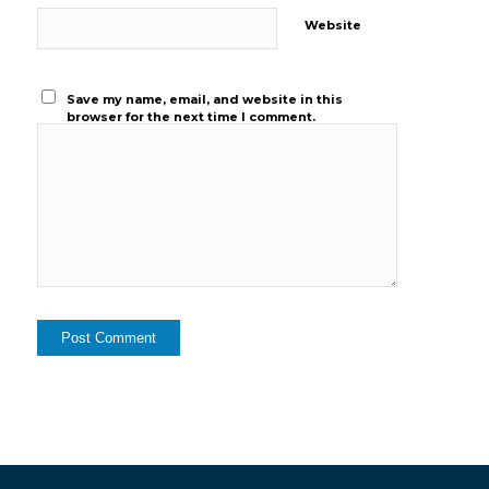
Website
Save my name, email, and website in this
browser for the next time I comment.