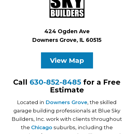
424 Ogden Ave
Downers Grove, IL 60515
View Map
Call
630-852-8485
for a Free
Estimate
Located in
Downers Grove
, the skilled
garage building professionals at Blue Sky
Builders, Inc. work with clients throughout
the
Chicago
suburbs, including the