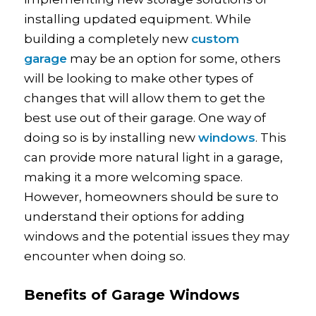
installing updated equipment. While
building a completely new
custom
garage
may be an option for some, others
will be looking to make other types of
changes that will allow them to get the
best use out of their garage. One way of
doing so is by installing new
windows
. This
can provide more natural light in a garage,
making it a more welcoming space.
However, homeowners should be sure to
understand their options for adding
windows and the potential issues they may
encounter when doing so.
Benefits of Garage Windows