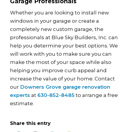
Garage Professionals
Whether you are looking to install new
windows in your garage or create a
completely new custom garage, the
professionals at Blue Sky Builders, Inc. can
help you determine your best options. We
will work with you to make sure you can
make the most of your space while also
helping you improve curb appeal and
increase the value of your home. Contact
our
Downers Grove garage renovation
experts
at
630-852-8485
to arrange a free
estimate.
Share this entry