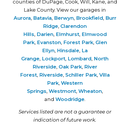
counties of DuPage, Cook, Will, Kane, and
Lake County. View our garages in
Aurora
,
Batavia
,
Berwyn
,
Brookfield
,
Burr
Ridge
,
Clarendon
Hills
,
Darien
,
Elmhurst
,
Elmwood
Park
,
Evanston
,
Forest Park
,
Glen
Ellyn
,
Hinsdale
,
La
Grange
,
Lockport
,
Lombard
,
North
Riverside
,
Oak Park
,
River
Forest
,
Riverside
,
Schiller Park
,
Villa
Park
,
Western
Springs
,
Westmont
,
Wheaton
,
and
Woodridge
.
Services listed are not a guarantee or
indication of future work.