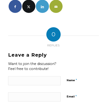
0
REPLIES
Leave a Reply
Want to join the discussion?
Feel free to contribute!
*
Name
*
Email