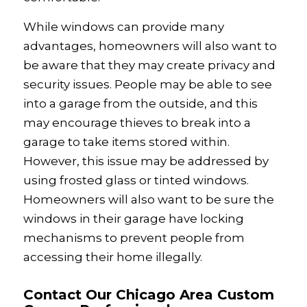
While windows can provide many
advantages, homeowners will also want to
be aware that they may create privacy and
security issues. People may be able to see
into a garage from the outside, and this
may encourage thieves to break into a
garage to take items stored within.
However, this issue may be addressed by
using frosted glass or tinted windows.
Homeowners will also want to be sure the
windows in their garage have locking
mechanisms to prevent people from
accessing their home illegally.
Contact Our Chicago Area Custom