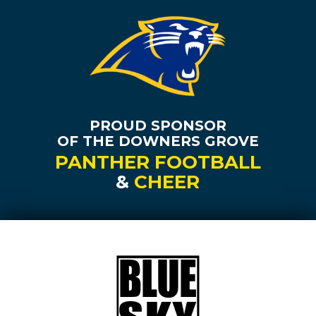
PROUD SPONSOR
OF THE DOWNERS GROVE
PANTHER FOOTBALL
&
CHEER