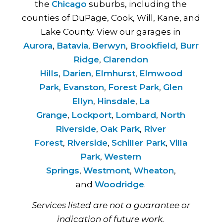
the
Chicago
suburbs, including the
counties of DuPage, Cook, Will, Kane, and
Lake County. View our garages in
Aurora
,
Batavia
,
Berwyn
,
Brookfield
,
Burr
Ridge
,
Clarendon
Hills
,
Darien
,
Elmhurst
,
Elmwood
Park
,
Evanston
,
Forest Park
,
Glen
Ellyn
,
Hinsdale
,
La
Grange
,
Lockport
,
Lombard
,
North
Riverside
,
Oak Park
,
River
Forest
,
Riverside
,
Schiller Park
,
Villa
Park
,
Western
Springs
,
Westmont
,
Wheaton
,
and
Woodridge
.
Services listed are not a guarantee or
indication of future work.