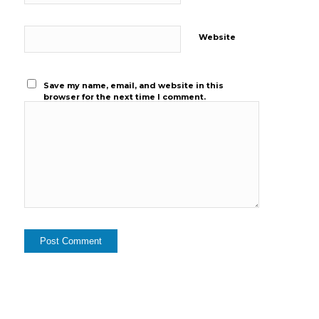
Website
Save my name, email, and website in this
browser for the next time I comment.