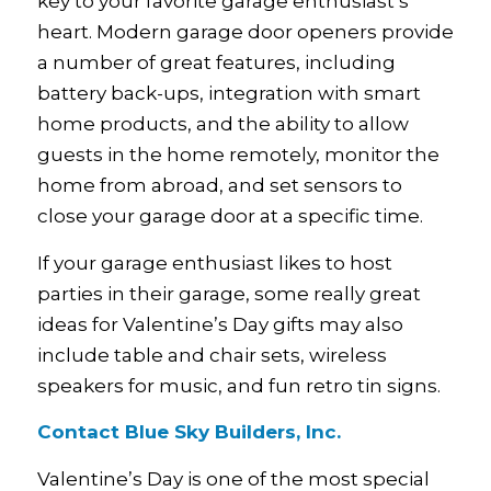
key to your favorite garage enthusiast’s
heart. Modern garage door openers provide
a number of great features, including
battery back-ups, integration with smart
home products, and the ability to allow
guests in the home remotely, monitor the
home from abroad, and set sensors to
close your garage door at a specific time.
If your garage enthusiast likes to host
parties in their garage, some really great
ideas for Valentine’s Day gifts may also
include table and chair sets, wireless
speakers for music, and fun retro tin signs.
Contact Blue Sky Builders, Inc.
Valentine’s Day is one of the most special