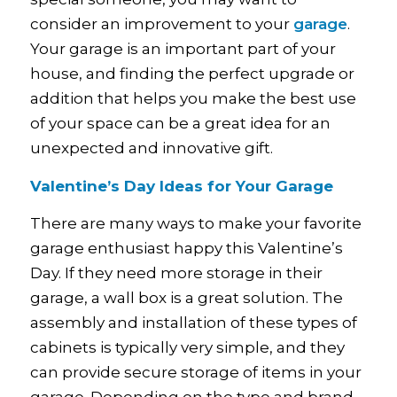
consider an improvement to your
garage
.
Your garage is an important part of your
house, and finding the perfect upgrade or
addition that helps you make the best use
of your space can be a great idea for an
unexpected and innovative gift.
Valentine’s Day Ideas for Your Garage
There are many ways to make your favorite
garage enthusiast happy this Valentine’s
Day. If they need more storage in their
garage, a wall box is a great solution. The
assembly and installation of these types of
cabinets is typically very simple, and they
can provide secure storage of items in your