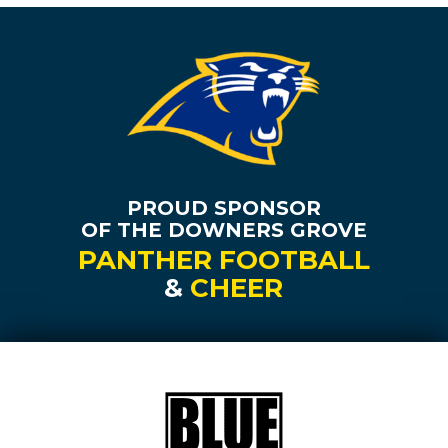
PROUD SPONSOR
OF THE DOWNERS GROVE
PANTHER FOOTBALL
&
CHEER