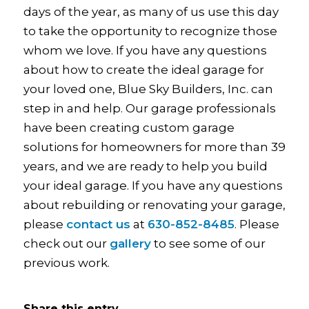
days of the year, as many of us use this day
to take the opportunity to recognize those
whom we love. If you have any questions
about how to create the ideal garage for
your loved one, Blue Sky Builders, Inc. can
step in and help. Our garage professionals
have been creating custom garage
solutions for homeowners for more than 39
years, and we are ready to help you build
your ideal garage. If you have any questions
about rebuilding or renovating your garage,
please
contact us
at
630-852-8485
. Please
check out our
gallery
to see some of our
previous work.
Share this entry