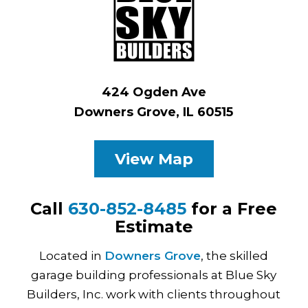
424 Ogden Ave
Downers Grove, IL 60515
View Map
Call
630-852-8485
for a Free
Estimate
Located in
Downers Grove
, the skilled
garage building professionals at Blue Sky
Builders, Inc. work with clients throughout