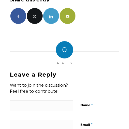
0
REPLIES
Leave a Reply
Want to join the discussion?
Feel free to contribute!
*
Name
*
Email