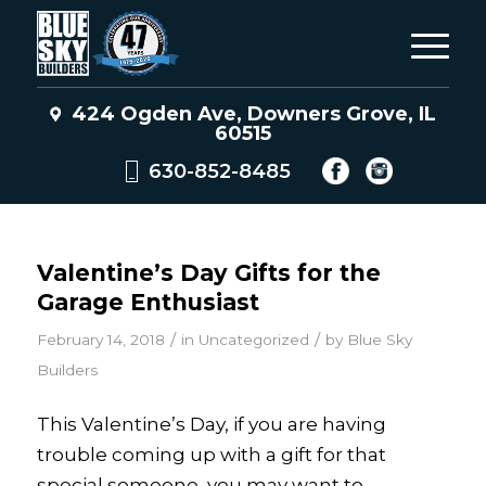
424 Ogden Ave, Downers Grove, IL
60515
630-852-8485
Valentine’s Day Gifts for the
Garage Enthusiast
/
/
February 14, 2018
in
Uncategorized
by
Blue Sky
Builders
This Valentine’s Day, if you are having
trouble coming up with a gift for that
special someone, you may want to