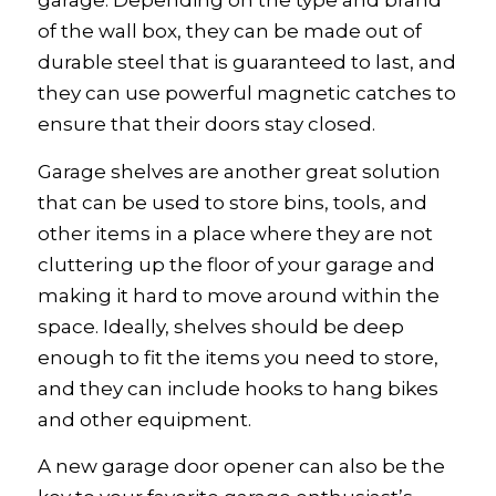
garage. Depending on the type and brand
of the wall box, they can be made out of
durable steel that is guaranteed to last, and
they can use powerful magnetic catches to
ensure that their doors stay closed.
Garage shelves are another great solution
that can be used to store bins, tools, and
other items in a place where they are not
cluttering up the floor of your garage and
making it hard to move around within the
space. Ideally, shelves should be deep
enough to fit the items you need to store,
and they can include hooks to hang bikes
and other equipment.
A new garage door opener can also be the