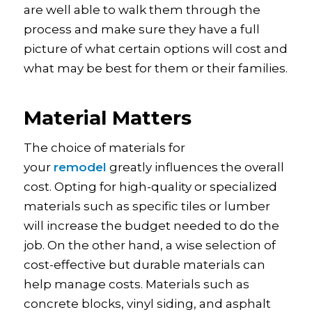
are well able to walk them through the
process and make sure they have a full
picture of what certain options will cost and
what may be best for them or their families.
Material Matters
The choice of materials for
your
remodel
greatly influences the overall
cost. Opting for high-quality or specialized
materials such as specific tiles or lumber
will increase the budget needed to do the
job. On the other hand, a wise selection of
cost-effective but durable materials can
help manage costs. Materials such as
concrete blocks, vinyl siding, and asphalt