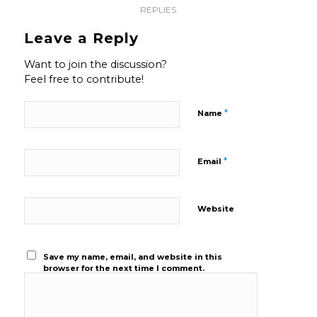
REPLIES
Leave a Reply
Want to join the discussion?
Feel free to contribute!
*
Name
*
Email
Website
Save my name, email, and website in this
browser for the next time I comment.