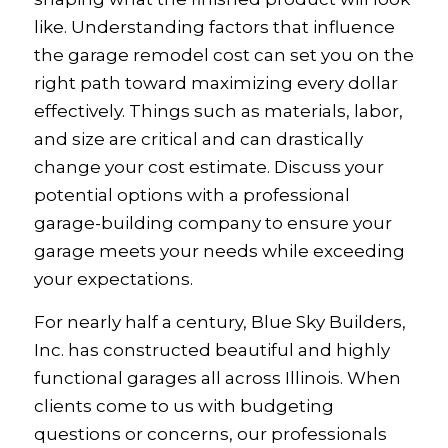
like. Understanding factors that influence
the garage remodel cost can set you on the
right path toward maximizing every dollar
effectively. Things such as materials, labor,
and size are critical and can drastically
change your cost estimate. Discuss your
potential options with a professional
garage-building company to ensure your
garage meets your needs while exceeding
your expectations.
For nearly half a century, Blue Sky Builders,
Inc. has constructed beautiful and highly
functional garages all across Illinois. When
clients come to us with budgeting
questions or concerns, our professionals