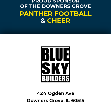
PROUD SPONSOR
OF THE DOWNERS GROVE
PANTHER FOOTBALL
&
CHEER
424 Ogden Ave
Downers Grove, IL 60515