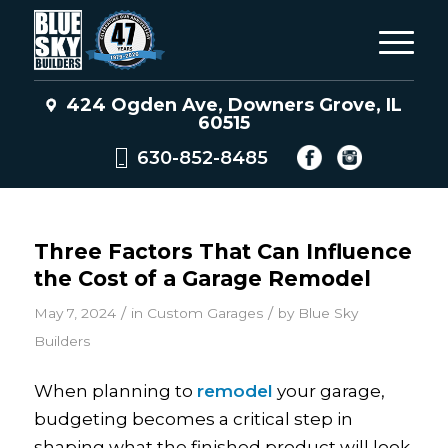
424 Ogden Ave, Downers Grove, IL
60515
630-852-8485
Three Factors That Can Influence
the Cost of a Garage Remodel
/
/
May 7, 2024
in
Custom Garages
by
Blue Sky
Builders
When planning to
remodel
your garage,
budgeting becomes a critical step in
shaping what the finished product will look