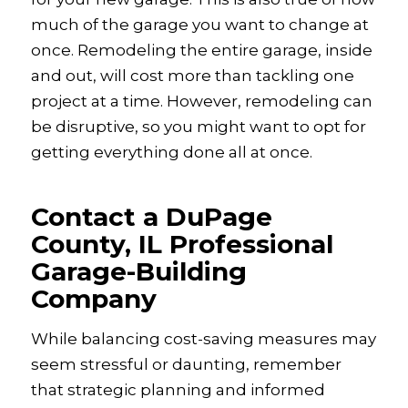
much of the garage you want to change at
once. Remodeling the entire garage, inside
and out, will cost more than tackling one
project at a time. However, remodeling can
be disruptive, so you might want to opt for
getting everything done all at once.
Contact a DuPage
County, IL Professional
Garage-Building
Company
While balancing cost-saving measures may
seem stressful or daunting, remember
that strategic planning and informed