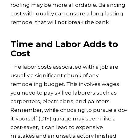
roofing may be more affordable. Balancing
cost with quality can ensure a long-lasting
remodel that will not break the bank.
Time and Labor Adds to
Cost
The labor costs associated with a job are
usually a significant chunk of any
remodeling budget. This involves wages
you need to pay skilled laborers such as
carpenters, electricians, and painters.
Remember, while choosing to pursue a do-
it-yourself (DIY) garage may seem like a
cost-saver, it can lead to expensive
mistakes and an unsatisfactory finished