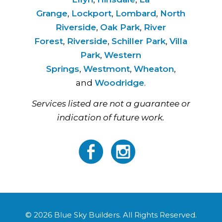
Grange
,
Lockport
,
Lombard
,
North
Riverside
,
Oak Park
,
River
Forest
,
Riverside
,
Schiller Park
,
Villa
Park
,
Western
Springs
,
Westmont
,
Wheaton
,
and
Woodridge
.
Services listed are not a guarantee or
indication of future work.
© 2026 Blue Sky Builders. All Rights Reserved.