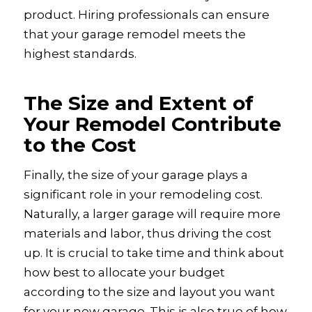
product. Hiring professionals can ensure
that your garage remodel meets the
highest standards.
The Size and Extent of
Your Remodel Contribute
to the Cost
Finally, the size of your garage plays a
significant role in your remodeling cost.
Naturally, a larger garage will require more
materials and labor, thus driving the cost
up. It is crucial to take time and think about
how best to allocate your budget
according to the size and layout you want
for your new garage. This is also true of how