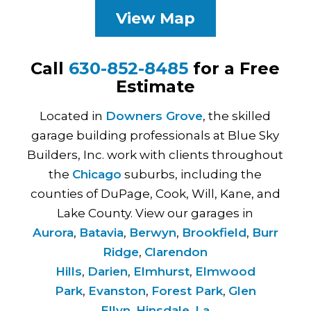
View Map
Call
630-852-8485
for a Free
Estimate
Located in
Downers Grove
, the skilled
garage building professionals at Blue Sky
Builders, Inc. work with clients throughout
the
Chicago
suburbs, including the
counties of DuPage, Cook, Will, Kane, and
Lake County. View our garages in
Aurora
,
Batavia
,
Berwyn
,
Brookfield
,
Burr
Ridge
,
Clarendon
Hills
,
Darien
,
Elmhurst
,
Elmwood
Park
,
Evanston
,
Forest Park
,
Glen
Ellyn
,
Hinsdale
,
La