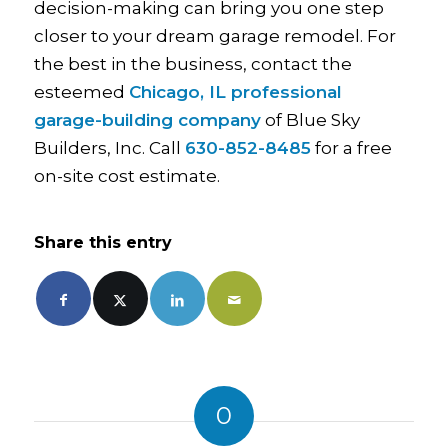
decision-making can bring you one step
closer to your dream garage remodel. For
the best in the business, contact the
esteemed
Chicago, IL professional
garage-building company
of Blue Sky
Builders, Inc. Call
630-852-8485
for a free
on-site cost estimate.
Share this entry
0