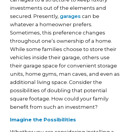
investments out of the elements and
secured. Presently,
garages
can be
whatever a homeowner prefers.
Sometimes, this preference changes
throughout one’s ownership of a home.
While some families choose to store their
vehicles inside their garage, others use
their garage space for convenient storage
units, home gyms, man caves, and even as
additional living space. Consider the
possibilities of doubling that potential
square footage. How could your family
benefit from such an investment?
Imagine the Possibilities