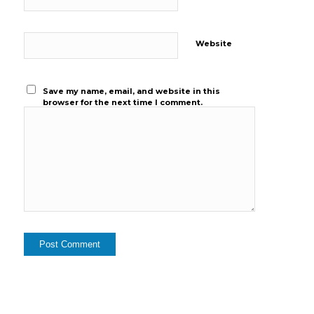
Website
Save my name, email, and website in this
browser for the next time I comment.