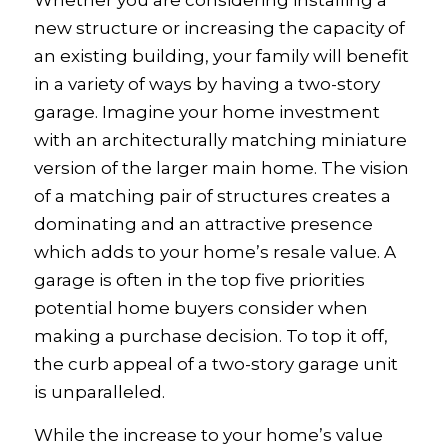
Whether you are considering installing a
new structure or increasing the capacity of
an existing building, your family will benefit
in a variety of ways by having a two-story
garage. Imagine your home investment
with an architecturally matching miniature
version of the larger main home. The vision
of a matching pair of structures creates a
dominating and an attractive presence
which adds to your home’s resale value. A
garage is often in the top five priorities
potential home buyers consider when
making a purchase decision. To top it off,
the curb appeal of a two-story garage unit
is unparalleled.
While the increase to your home’s value