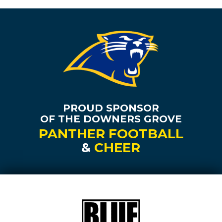
PROUD SPONSOR
OF THE DOWNERS GROVE
PANTHER FOOTBALL
&
CHEER