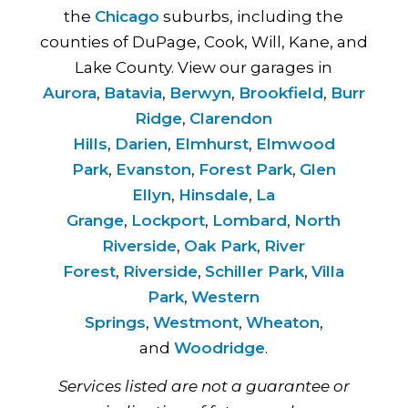
the
Chicago
suburbs, including the
counties of DuPage, Cook, Will, Kane, and
Lake County. View our garages in
Aurora
,
Batavia
,
Berwyn
,
Brookfield
,
Burr
Ridge
,
Clarendon
Hills
,
Darien
,
Elmhurst
,
Elmwood
Park
,
Evanston
,
Forest Park
,
Glen
Ellyn
,
Hinsdale
,
La
Grange
,
Lockport
,
Lombard
,
North
Riverside
,
Oak Park
,
River
Forest
,
Riverside
,
Schiller Park
,
Villa
Park
,
Western
Springs
,
Westmont
,
Wheaton
,
and
Woodridge
.
Services listed are not a guarantee or