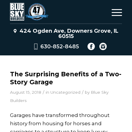
424 Ogden Ave, Downers Grove, IL
60515
630-852-8485
The Surprising Benefits of a Two-
Story Garage
/
/
August 15, 2018
in
Uncategorized
by
Blue Sky
Builders
Garages have transformed throughout
history from housing for horses and
carriages to a structure to keep luxury