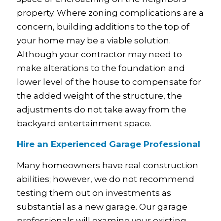
property. Where zoning complications are a
concern, building additions to the top of
your home may be a viable solution.
Although your contractor may need to
make alterations to the foundation and
lower level of the house to compensate for
the added weight of the structure, the
adjustments do not take away from the
backyard entertainment space.
Hire an Experienced Garage Professional
Many homeowners have real construction
abilities; however, we do not recommend
testing them out on investments as
substantial as a new garage. Our garage
professionals will examine your existing