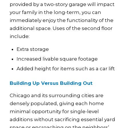
provided by a two-story garage will impact
your family in the long-term, you can
immediately enjoy the functionality of the
additional space. Uses of the second floor
include:
Extra storage
Increased livable square footage
Added height for items such as a car lift
Building Up Versus Building Out
Chicago and its surrounding cities are
densely populated, giving each home
minimal opportunity for single-level
additions without sacrificing essential yard
space or encroaching on the neighbors’