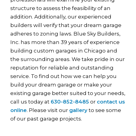
structure to assess the feasibility of an
addition. Additionally, our experienced
builders will verify that your dream garage
adheres to zoning laws. Blue Sky Builders,
Inc. has more than 39 years of experience
building custom garages in Chicago and
the surrounding areas. We take pride in our
reputation for reliable and outstanding
service. To find out how we can help you
build your dream garage or make your
existing garage better suited to your needs,
call us today at
630-852-8485
or
contact us
online
. Please visit our
gallery
to see some
of our past garage projects.