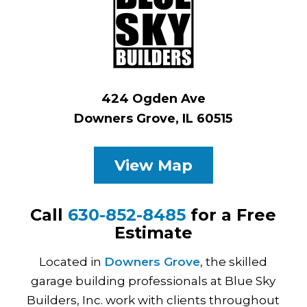
424 Ogden Ave
Downers Grove, IL 60515
View Map
Call
630-852-8485
for a Free
Estimate
Located in
Downers Grove
, the skilled
garage building professionals at Blue Sky
Builders, Inc. work with clients throughout