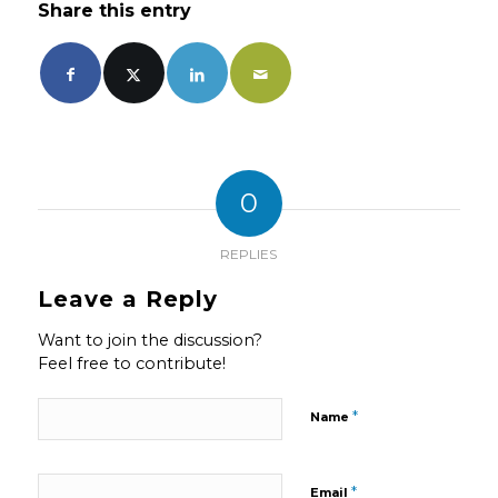
Share this entry
0
REPLIES
Leave a Reply
Want to join the discussion?
Feel free to contribute!
*
Name
*
Email