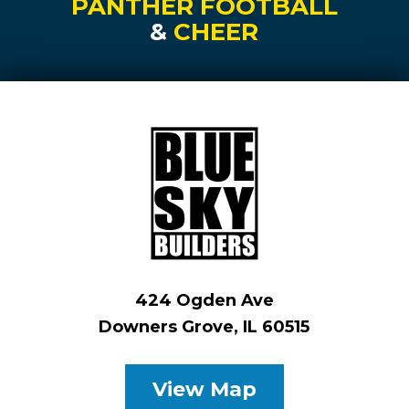
PANTHER FOOTBALL
&
CHEER
424 Ogden Ave
Downers Grove, IL 60515
View Map