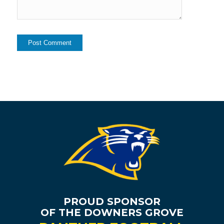
PROUD SPONSOR
OF THE DOWNERS GROVE