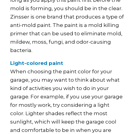
long as you apply this paint first before the
mold is forming, you should be in the clear.
Zinsser is one brand that produces a type of
anti-mold paint. The paint is a mold killing
primer that can be used to eliminate mold,
mildew, moss, fungi, and odor-causing
bacteria.
Light-colored paint
When choosing the paint color for your
garage, you may want to think about what
kind of activities you wish to do in your
garage. For example, if you use your garage
for mostly work, try considering a light
color. Lighter shades reflect the most
sunlight, which will keep the garage cool
and comfortable to be in when you are