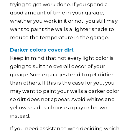
trying to get work done. If you spend a
good amount of time in your garage,
whether you work in it or not, you still may
want to paint the walls a lighter shade to
reduce the temperature in the garage.
Darker colors cover dirt
Keep in mind that not every light color is
going to suit the overall decor of your
garage. Some garages tend to get dirtier
than others. If this is the case for you, you
may want to paint your walls a darker color
so dirt does not appear. Avoid whites and
yellow shades-choose a gray or brown
instead.
If you need assistance with deciding which