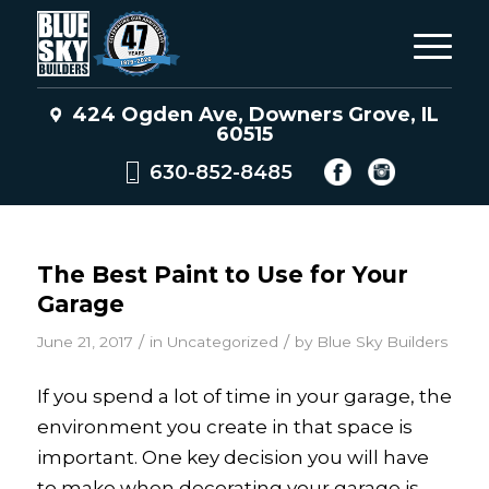
424 Ogden Ave, Downers Grove, IL
60515
630-852-8485
The Best Paint to Use for Your
Garage
/
/
June 21, 2017
in
Uncategorized
by
Blue Sky Builders
If you spend a lot of time in your garage, the
environment you create in that space is
important. One key decision you will have
to make when decorating your garage is