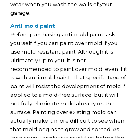
wear when you wash the walls of your
garage.
Anti-mold paint
Before purchasing anti-mold paint, ask
yourself if you can paint over mold if you
use mold resistant paint. Although it is
ultimately up to you, it is not
recommended to paint over mold, even if it
is with anti-mold paint. That specific type of
paint will resist the development of mold if
applied to a mold-free surface, but it will
not fully eliminate mold already on the
surface. Painting over existing mold can
actually make it more difficult to see when
that mold begins to grow and spread. As