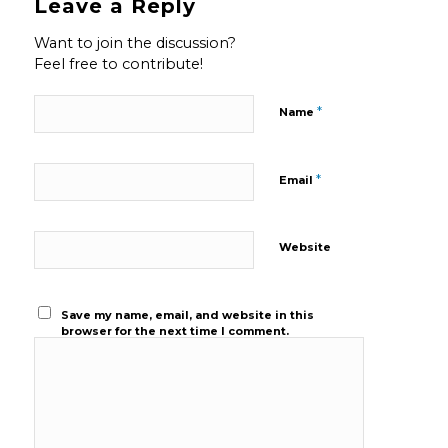
Leave a Reply
Want to join the discussion?
Feel free to contribute!
*
Name
*
Email
Website
Save my name, email, and website in this
browser for the next time I comment.