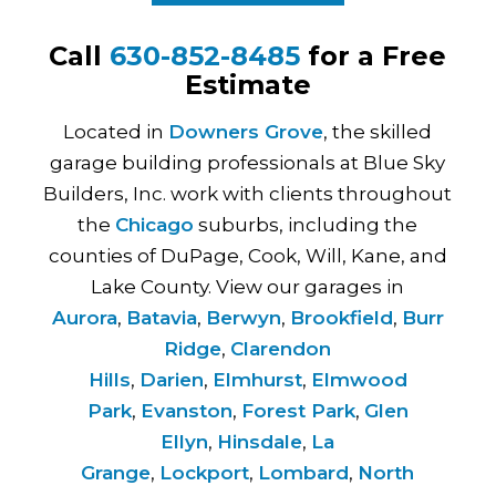
Call
630-852-8485
for a Free
Estimate
Located in
Downers Grove
, the skilled
garage building professionals at Blue Sky
Builders, Inc. work with clients throughout
the
Chicago
suburbs, including the
counties of DuPage, Cook, Will, Kane, and
Lake County. View our garages in
Aurora
,
Batavia
,
Berwyn
,
Brookfield
,
Burr
Ridge
,
Clarendon
Hills
,
Darien
,
Elmhurst
,
Elmwood
Park
,
Evanston
,
Forest Park
,
Glen
Ellyn
,
Hinsdale
,
La
Grange
,
Lockport
,
Lombard
,
North