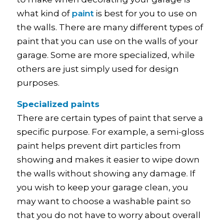
what kind of
paint
is best for you to use on
the walls. There are many different types of
paint that you can use on the walls of your
garage. Some are more specialized, while
others are just simply used for design
purposes.
Specialized paints
There are certain types of paint that serve a
specific purpose. For example, a semi-gloss
paint helps prevent dirt particles from
showing and makes it easier to wipe down
the walls without showing any damage. If
you wish to keep your garage clean, you
may want to choose a washable paint so
that you do not have to worry about overall