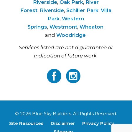
Riverside
,
Oak Park
,
River
Forest
,
Riverside
,
Schiller Park
,
Villa
Park
,
Western
Springs
,
Westmont
,
Wheaton
,
and
Woodridge
.
Services listed are not a guarantee or
indication of future work.
© 2026 Blue Sky Builders. All Rights Reserved.
Site Resources
Disclaimer
Privacy Policy
Sitemap