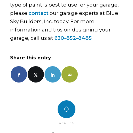
type of paint is best to use for your garage,
please
contact
our garage experts at Blue
Sky Builders, Inc. today. For more
information and tips on designing your
garage, call us at
630-852-8485
.
Share this entry
0
REPLIES