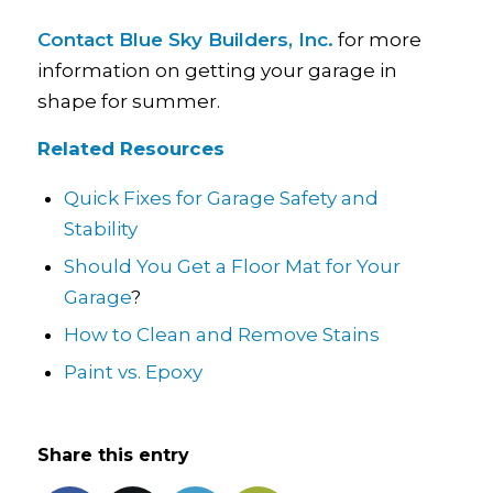
Contact Blue Sky Builders, Inc.
for more
information on getting your garage in
shape for summer.
Related Resources
Quick Fixes for Garage Safety and
Stability
Should You Get a Floor Mat for Your
Garage
?
How to Clean and Remove Stains
Paint vs. Epoxy
Share this entry