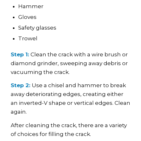
Hammer
Gloves
Safety glasses
Trowel
Step 1:
Clean the crack with a wire brush or
diamond grinder, sweeping away debris or
vacuuming the crack.
Step 2:
Use a chisel and hammer to break
away deteriorating edges, creating either
an inverted-V shape or vertical edges. Clean
again.
After cleaning the crack, there are a variety
of choices for filling the crack.