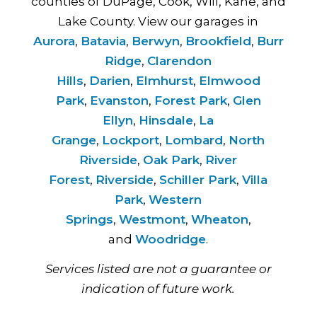
counties of DuPage, Cook, Will, Kane, and
Lake County. View our garages in
Aurora
,
Batavia
,
Berwyn
,
Brookfield
,
Burr
Ridge
,
Clarendon
Hills
,
Darien
,
Elmhurst
,
Elmwood
Park
,
Evanston
,
Forest Park
,
Glen
Ellyn
,
Hinsdale
,
La
Grange
,
Lockport
,
Lombard
,
North
Riverside
,
Oak Park
,
River
Forest
,
Riverside
,
Schiller Park
,
Villa
Park
,
Western
Springs
,
Westmont
,
Wheaton
,
and
Woodridge
.
Services listed are not a guarantee or
indication of future work.