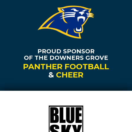
PROUD SPONSOR
OF THE DOWNERS GROVE
PANTHER FOOTBALL
&
CHEER