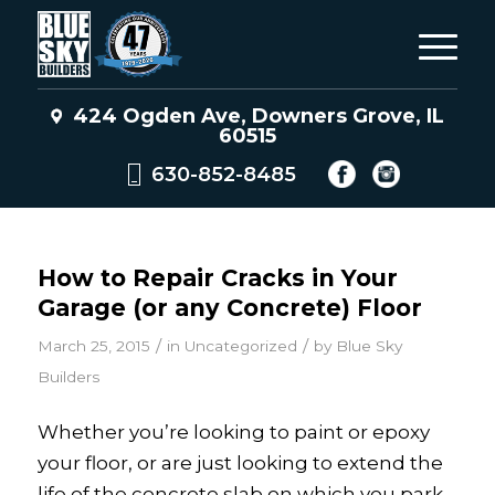
424 Ogden Ave, Downers Grove, IL
60515
630-852-8485
How to Repair Cracks in Your
Garage (or any Concrete) Floor
/
/
March 25, 2015
in
Uncategorized
by
Blue Sky
Builders
Whether you’re looking to paint or epoxy
your floor, or are just looking to extend the
life of the concrete slab on which you park