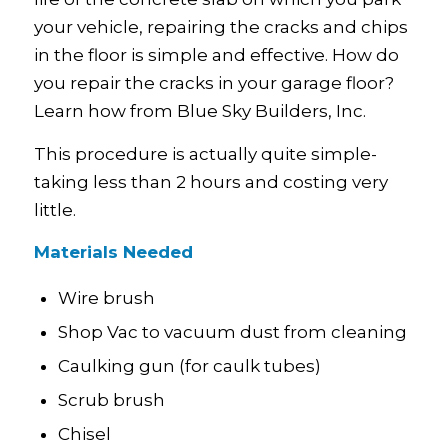
your vehicle, repairing the cracks and chips
in the floor is simple and effective. How do
you repair the cracks in your garage floor?
Learn how from Blue Sky Builders, Inc.
This procedure is actually quite simple-
taking less than 2 hours and costing very
little.
Materials Needed
Wire brush
Shop Vac to vacuum dust from cleaning
Caulking gun (for caulk tubes)
Scrub brush
Chisel