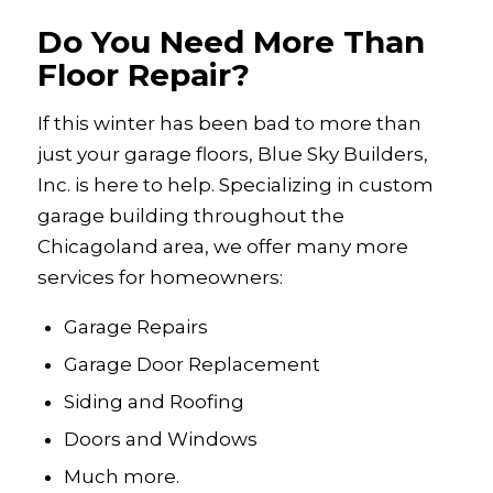
Do You Need More Than
Floor Repair?
If this winter has been bad to more than
just your garage floors, Blue Sky Builders,
Inc. is here to help. Specializing in custom
garage building throughout the
Chicagoland area, we offer many more
services for homeowners:
Garage Repairs
Garage Door Replacement
Siding and Roofing
Doors and Windows
Much more.