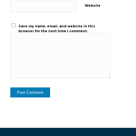
Website
Save my name, email, and website in this
browser for the next time I comment.