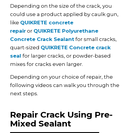
Depending on the size of the crack, you
could use a product applied by caulk gun,
like
QUIKRETE concrete
repair
or
QUIKRETE Polyurethane
Concrete Crack Sealant
for small cracks,
quart-sized
QUIKRETE Concrete crack
seal
for larger cracks, or powder-based
mixes for cracks even larger.
Depending on your choice of repair, the
following videos can walk you through the
next steps.
Repair Crack Using Pre-
Mixed Sealant