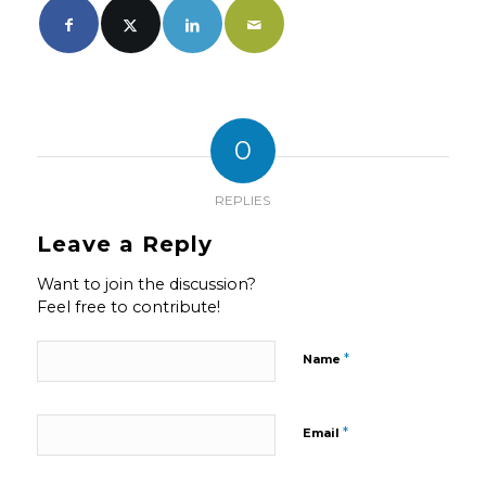
0
REPLIES
Leave a Reply
Want to join the discussion?
Feel free to contribute!
*
Name
*
Email