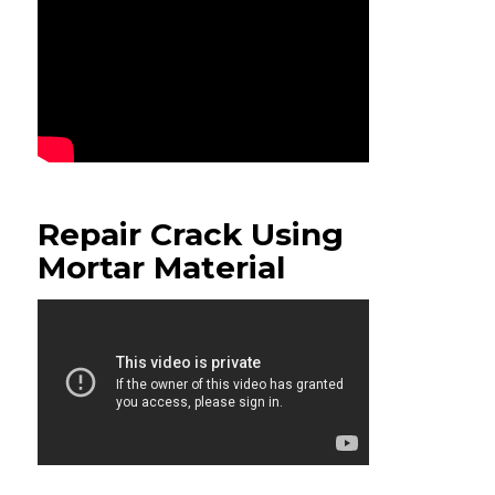
Repair Crack Using
Mortar Material