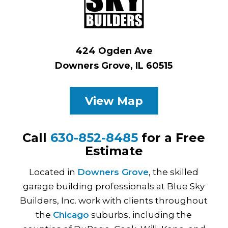
424 Ogden Ave
Downers Grove, IL 60515
View Map
Call
630-852-8485
for a Free
Estimate
Located in
Downers Grove
, the skilled
garage building professionals at Blue Sky
Builders, Inc. work with clients throughout
the
Chicago
suburbs, including the