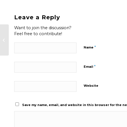
Leave a Reply
Want to join the discussion?
Feel free to contribute!
Factors To Consider When
Choosing a Garage Door Opener
*
Name
*
Email
Website
Save my name, email, and website in this browser for the n