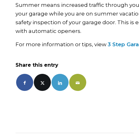
Summer means increased traffic through your g
your garage while you are on summer vacation.
safety inspection of your garage door. This is
with automatic openers.
For more information or tips, view
3 Step Gar
Share this entry