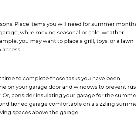
sons. Place items you will need for summer month
he garage, while moving seasonal or cold-weather
ample, you may want to place a grill, toys, or a lawn
o access.
ct time to complete those tasks you have been
ime on your garage door and windows to prevent rus
r. Or, consider insulating your garage for the summe
onditioned garage comfortable on a sizzling summ
iving spaces above the garage