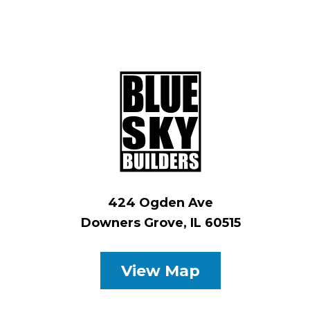
424 Ogden Ave
Downers Grove, IL 60515
View Map