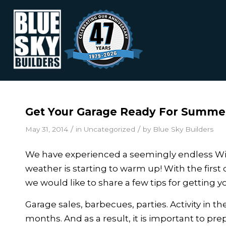
Get Your Garage Ready For Summe
/
/
May 31, 2014
in
Uncategorized
by
Blue Sky Builders
We have experienced a seemingly endless Winte
weather is starting to warm up! With the first
we would like to share a few tips for getting
Garage sales, barbecues, parties. Activity in
months. And as a result, it is important to p