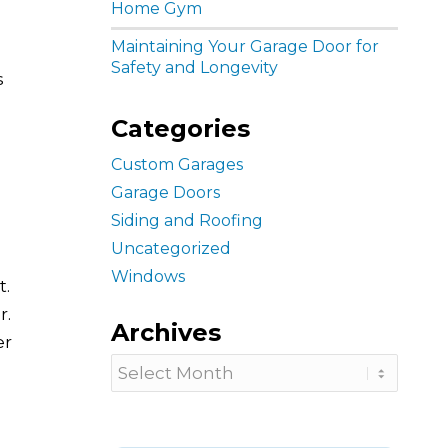
Home Gym
Maintaining Your Garage Door for
Safety and Longevity
s
Categories
Custom Garages
Garage Doors
Siding and Roofing
Uncategorized
Windows
t.
r.
Archives
er