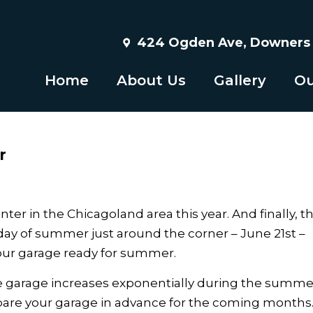
424 Ogden Ave, Downers G
Home
About Us
Gallery
Ou
r
r in the Chicagoland area this year. And finally, t
 day of summer just around the corner – June 21st –
 your garage ready for summer.
 the garage increases exponentially during the summe
repare your garage in advance for the coming months