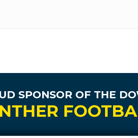
UD SPONSOR
OF THE D
NTHER FOOTBA