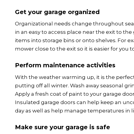
Get your garage organized
Organizational needs change throughout sea
in an easy to access place near the exit to t
items into storage bins or onto shelves. For ex
mower close to the exit so it is easier for you t
Perform maintenance activities
With the weather warming up, it is the perfe
putting off all winter. Wash away seasonal gr
Apply a fresh coat of paint to your garage doo
Insulated garage doors can help keep an unc
day as well as help manage temperatures in l
Make sure your garage is safe