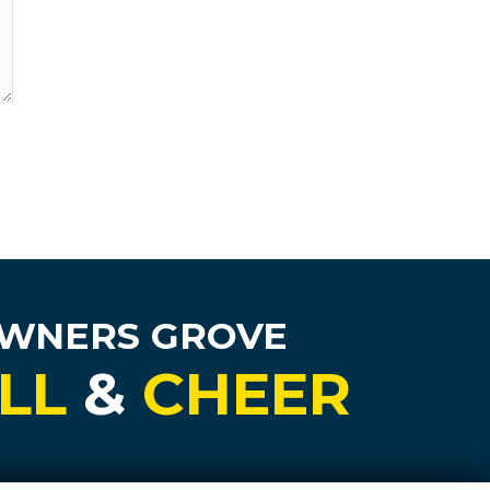
OWNERS GROVE
LL
&
CHEER