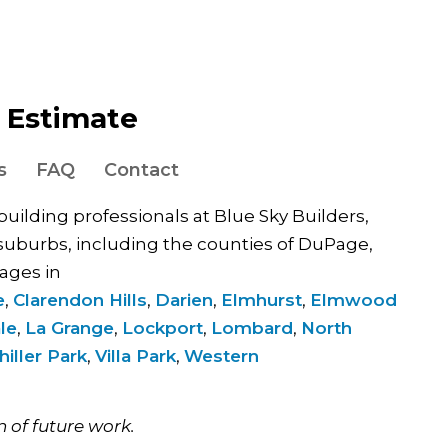
e Estimate
s
FAQ
Contact
 building professionals at Blue Sky Builders,
uburbs, including the counties of DuPage,
ages in
e
,
Clarendon Hills
,
Darien
,
Elmhurst
,
Elmwood
le
,
La Grange
,
Lockport
,
Lombard
,
North
hiller Park
,
Villa Park
,
Western
.
n of future work.