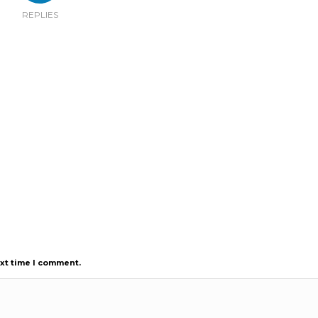
REPLIES
ext time I comment.