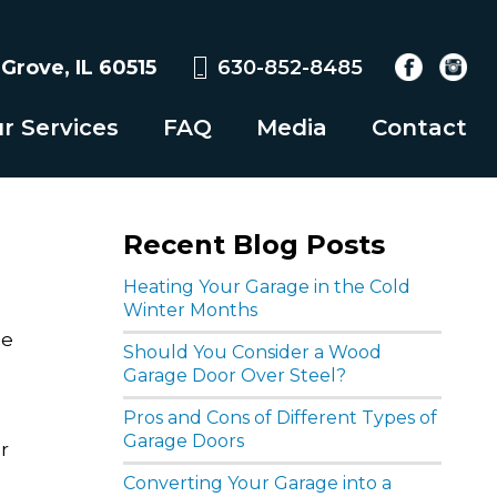
rove, IL 60515
630-852-8485
r Services
FAQ
Media
Contact
Recent Blog Posts
Heating Your Garage in the Cold
Winter Months
he
Should You Consider a Wood
Garage Door Over Steel?
Pros and Cons of Different Types of
Garage Doors
r
.
Converting Your Garage into a