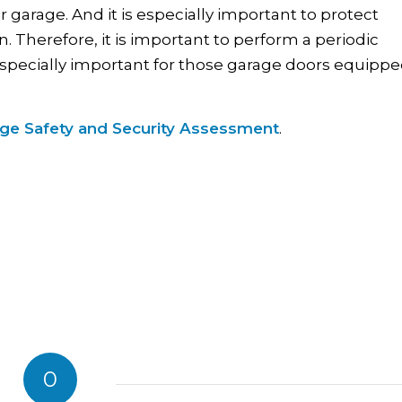
arage. And it is especially important to protect
 Therefore, it is important to perform a periodic
 especially important for those garage doors equipp
age Safety and Security Assessment
.
0