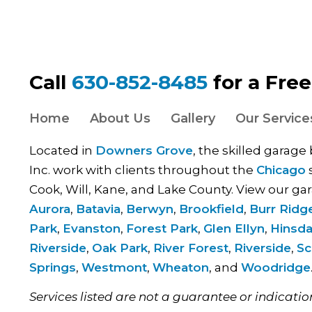
Call
630-852-8485
for a Fre
Home
About Us
Gallery
Our Service
Located in
Downers Grove
, the skilled garage
Inc. work with clients throughout the
Chicago
s
Cook, Will, Kane, and Lake County. View our gar
Aurora
,
Batavia
,
Berwyn
,
Brookfield
,
Burr Ridg
Park
,
Evanston
,
Forest Park
,
Glen Ellyn
,
Hinsda
Riverside
,
Oak Park
,
River Forest
,
Riverside
,
Sc
Springs
,
Westmont
,
Wheaton
, and
Woodridge
Services listed are not a guarantee or indicatio