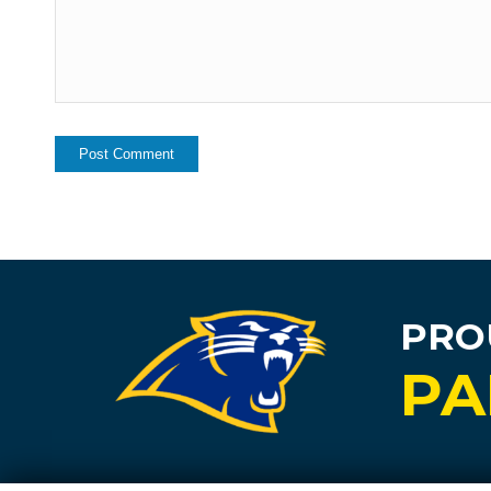
PRO
PA