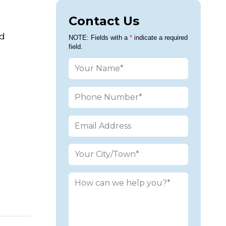
Contact Us
ed
Please leav
NOTE: Fields with a
*
indicate a required
field.