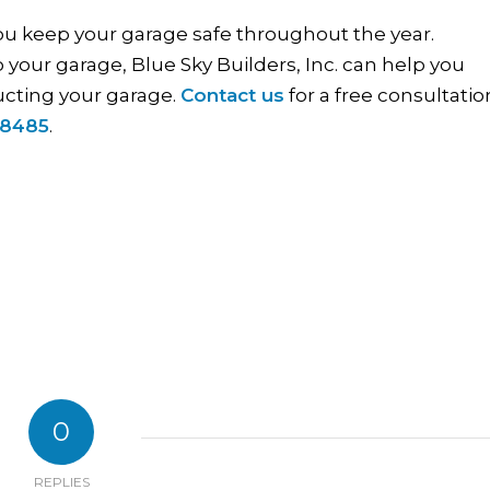
you keep your garage safe throughout the year.
 your garage, Blue Sky Builders, Inc. can help you
ucting your garage.
Contact us
for a free consultatio
-8485
.
0
REPLIES