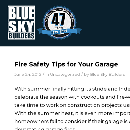
Fire Safety Tips for Your Garage
/
/
June 24, 2015
in
Uncategorized
by
Blue Sky Builders
With summer finally hitting its stride and I
celebrate the season with cookouts and fir
take time to work on construction projects us
With the summer heat, it is even more importa
homeowners fail to consider if their garage i
devastating garage fires.