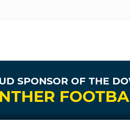
UD SPONSOR
OF THE D
NTHER FOOTBA