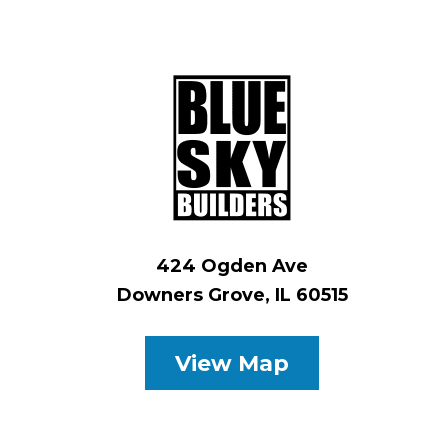
424 Ogden Ave
Downers Grove, IL 60515
View Map