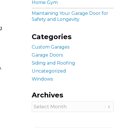
Home Gym
Maintaining Your Garage Door for
Safety and Longevity
g
Categories
Custom Garages
Garage Doors
Siding and Roofing
.
Uncategorized
Windows
Archives