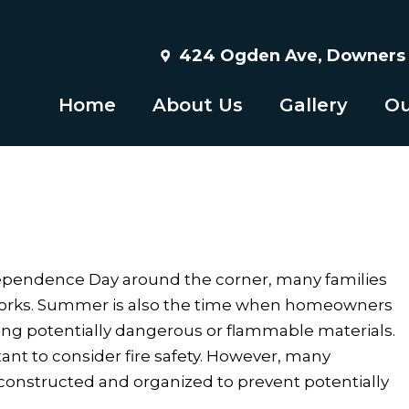
424 Ogden Ave, Downers G
Home
About Us
Gallery
Ou
ndependence Day around the corner, many families
eworks. Summer is also the time when homeowners
ing potentially dangerous or flammable materials.
nt to consider fire safety. However, many
s constructed and organized to prevent potentially