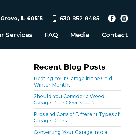
rove, IL 60515
630-852-8485
r Services
FAQ
Media
Contact
Recent Blog Posts
Heating Your Garage in the Cold
Winter Months
Should You Consider a Wood
Garage Door Over Steel?
Pros and Cons of Different Types of
Garage Doors
Converting Your Garage into a