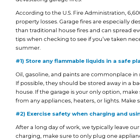
According to the U.S. Fire Administration, 6,600
property losses. Garage fires are especially d
than traditional house fires and can spread e
tips when checking to see if you’ve taken nece
summer.
#1) Store any flammable liquids in a safe pl
Oil, gasoline, and paints are commonplace in 
If possible, they should be stored away in a
house. If the garage is your only option, mak
from any appliances, heaters, or lights. Make s
#2) Exercise safety when charging and usi
After a long day of work, we typically leave 
charging, make sure to only plug one appliance