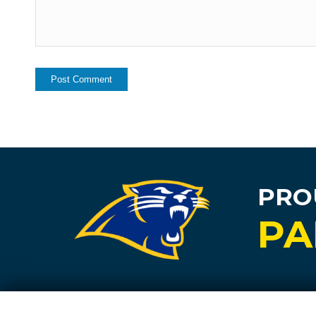
PRO
PA