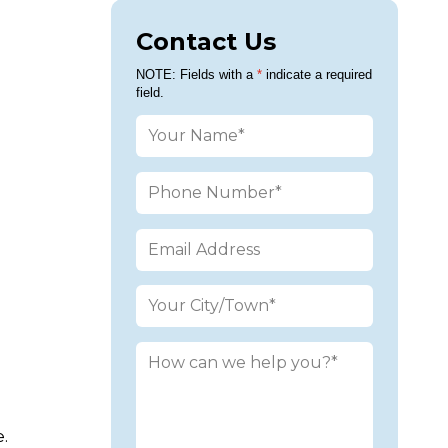
Contact Us
Please leav
NOTE: Fields with a
*
indicate a required
field.
.