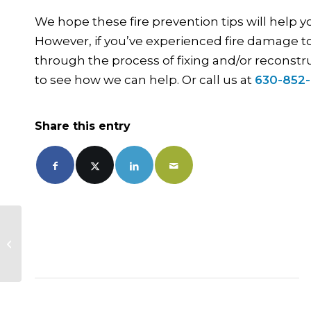
We hope these fire prevention tips will help 
However, if you’ve experienced fire damage to
through the process of fixing and/or reconstr
to see how we can help. Or call us at
630-852
Share this entry
Endless Rain Brings Flooded
Garages. What Can You Do?