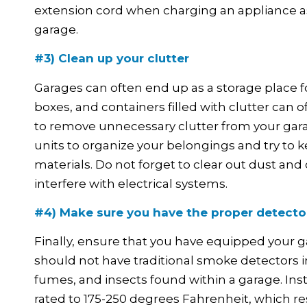
extension cord when charging an appliance as it
garage.
#3) Clean up your clutter
Garages can often end up as a storage place f
boxes, and containers filled with clutter can of
to remove unnecessary clutter from your garag
units to organize your belongings and try to 
materials. Do not forget to clear out dust an
interfere with electrical systems.
#4) Make sure you have the proper detector
Finally, ensure that you have equipped your g
should not have traditional smoke detectors 
fumes, and insects found within a garage. Ins
rated to 175-250 degrees Fahrenheit, which res