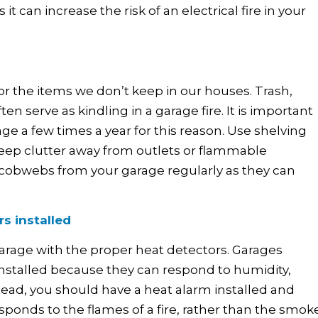
 can increase the risk of an electrical fire in your
or the items we don’t keep in our houses. Trash,
ten serve as kindling in a garage fire. It is important
e a few times a year for this reason. Use shelving
keep clutter away from outlets or flammable
d cobwebs from your garage regularly as they can
s installed
arage with the proper heat detectors. Garages
installed because they can respond to humidity,
tead, you should have a heat alarm installed and
ponds to the flames of a fire, rather than the smoke