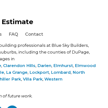
e Estimate
s
FAQ
Contact
 building professionals at Blue Sky Builders,
uburbs, including the counties of DuPage,
ages in
e
,
Clarendon Hills
,
Darien
,
Elmhurst
,
Elmwood
le
,
La Grange
,
Lockport
,
Lombard
,
North
hiller Park
,
Villa Park
,
Western
.
n of future work.