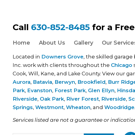
Call
630-852-8485
for a Fre
Home
About Us
Gallery
Our Service
Located in
Downers Grove
, the skilled garage
Inc. work with clients throughout the
Chicago
s
Cook, Will, Kane, and Lake County. View our gar
Aurora
,
Batavia
,
Berwyn
,
Brookfield
,
Burr Ridg
Park
,
Evanston
,
Forest Park
,
Glen Ellyn
,
Hinsda
Riverside
,
Oak Park
,
River Forest
,
Riverside
,
Sc
Springs
,
Westmont
,
Wheaton
, and
Woodridge
Services listed are not a guarantee or indicatio