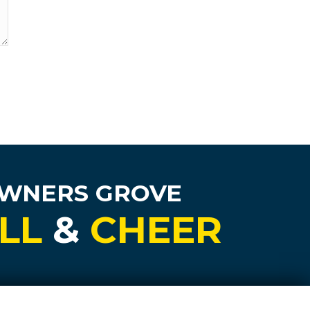
OWNERS GROVE
LL
&
CHEER