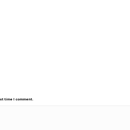
ext time I comment.