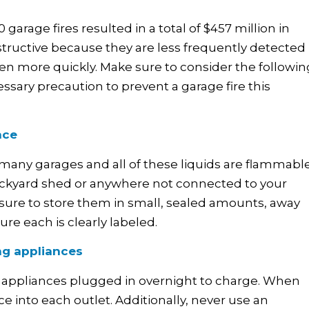
 garage fires resulted in a total of $457 million in
estructive because they are less frequently detected
ven more quickly. Make sure to consider the followin
ssary precaution to prevent a garage fire this
ace
many garages and all of these liquids are flammable
 backyard shed or anywhere not connected to your
e sure to store them in small, sealed amounts, away
ure each is clearly labeled.
ng appliances
our appliances plugged in overnight to charge. When
 into each outlet. Additionally, never use an