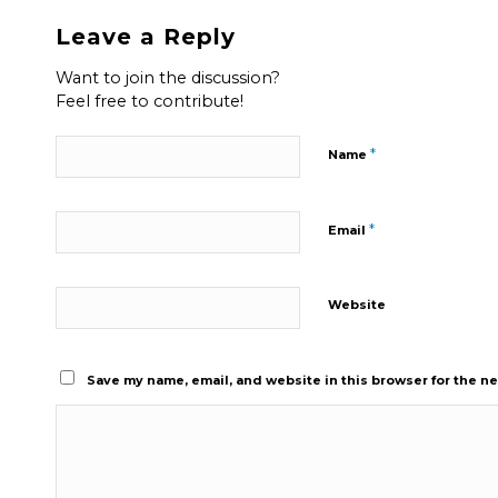
Leave a Reply
Want to join the discussion?
Feel free to contribute!
*
Name
*
Email
Website
Save my name, email, and website in this browser for the n