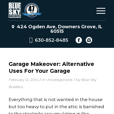
424 Ogden Ave, Downers Grove, IL
60515
630-852-8485
Garage Makeover: Alternative
Uses For Your Garage
/
/
February 12, 2014
in
Uncategorized
by
Blue Sky
Builders
Everything that is not wanted in the house
but too heavy to put in the attic is banished
to the stockpile accumulating in the