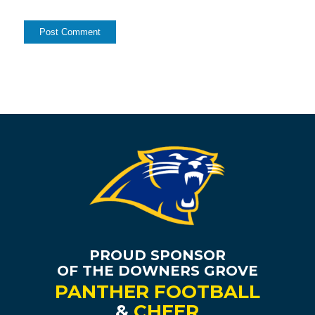
PROUD SPONSOR
OF THE DOWNERS GROVE
PANTHER FOOTBALL
&
CHEER