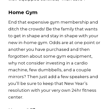
Home Gym
End that expensive gym membership and
ditch the crowds! Be the family that wants
to get in shape and stay in shape with your
new in-home gym. Odds are at one point or
another you have purchased and then
forgotten about some gym equipment,
why not consider investing in a cardio
machine, few dumbbells, and a couple
mirrors? Then just add a few speakers and
you’ll be sure to keep that New Year’s
resolution with your very own 24hr fitness
center.