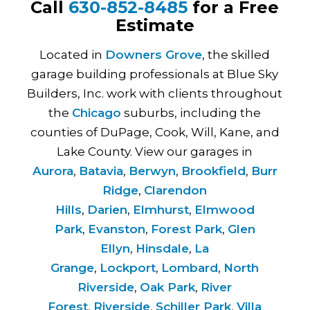
Call
630-852-8485
for a Free
Estimate
Located in
Downers Grove
, the skilled
garage building professionals at Blue Sky
Builders, Inc. work with clients throughout
the
Chicago
suburbs, including the
counties of DuPage, Cook, Will, Kane, and
Lake County. View our garages in
Aurora
,
Batavia
,
Berwyn
,
Brookfield
,
Burr
Ridge
,
Clarendon
Hills
,
Darien
,
Elmhurst
,
Elmwood
Park
,
Evanston
,
Forest Park
,
Glen
Ellyn
,
Hinsdale
,
La
Grange
,
Lockport
,
Lombard
,
North
Riverside
,
Oak Park
,
River
Forest
,
Riverside
,
Schiller Park
,
Villa