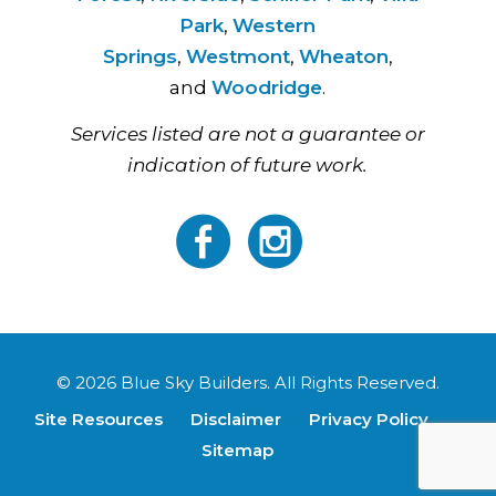
Park
,
Western
Springs
,
Westmont
,
Wheaton
,
and
Woodridge
.
Services listed are not a guarantee or
indication of future work.
© 2026 Blue Sky Builders. All Rights Reserved.
Site Resources
Disclaimer
Privacy Policy
Sitemap