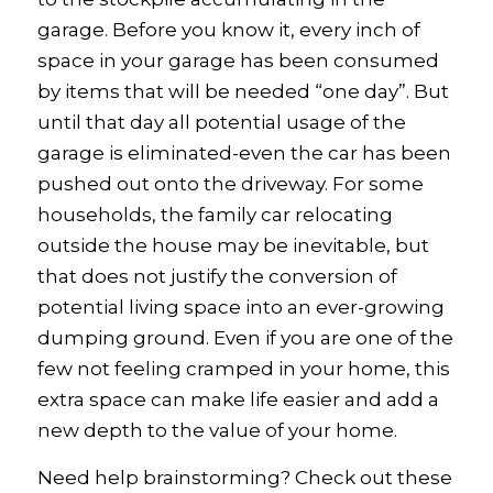
garage. Before you know it, every inch of
space in your garage has been consumed
by items that will be needed “one day”. But
until that day all potential usage of the
garage is eliminated-even the car has been
pushed out onto the driveway. For some
households, the family car relocating
outside the house may be inevitable, but
that does not justify the conversion of
potential living space into an ever-growing
dumping ground. Even if you are one of the
few not feeling cramped in your home, this
extra space can make life easier and add a
new depth to the value of your home.
Need help brainstorming? Check out these