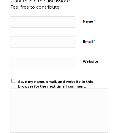
Want to join the discussion?
Feel free to contribute!
*
Name
*
Email
Website
Save my name, email, and website in this
browser for the next time I comment.