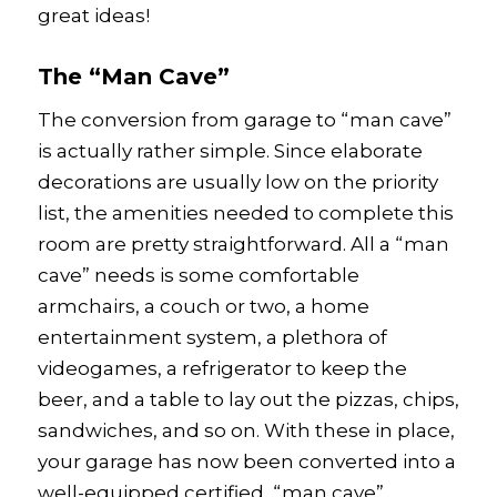
great ideas!
The “Man Cave”
The conversion from garage to “man cave”
is actually rather simple. Since elaborate
decorations are usually low on the priority
list, the amenities needed to complete this
room are pretty straightforward. All a “man
cave” needs is some comfortable
armchairs, a couch or two, a home
entertainment system, a plethora of
videogames, a refrigerator to keep the
beer, and a table to lay out the pizzas, chips,
sandwiches, and so on. With these in place,
your garage has now been converted into a
well-equipped certified, “man cave”.