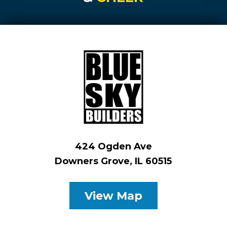
424 Ogden Ave
Downers Grove, IL 60515
View Map