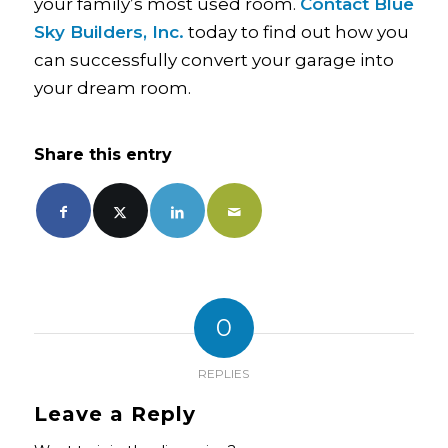
your family’s most used room.
Contact Blue
Sky Builders, Inc.
today to find out how you
can successfully convert your garage into
your dream room.
Share this entry
0
REPLIES
Leave a Reply