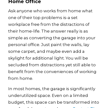
Home Office
Ask anyone who works from home what
one of their top problems is-a set
workplace free from the distractions of
their home-life. The answer really is as
simple as converting the garage into your
personal office. Just paint the walls, lay
some carpet, and maybe even add a
skylight for additional light. You will be
secluded from distractions yet still able to
benefit from the conveniences of working
from home.
In most homes, the garage is significantly
underutilized space. Even on a limited
budget, this space can be transformed into