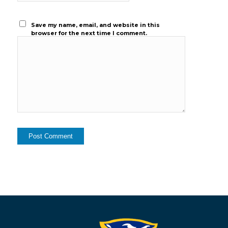
Save my name, email, and website in this
browser for the next time I comment.