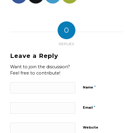
0
REPLIES
Leave a Reply
Want to join the discussion?
Feel free to contribute!
*
Name
*
Email
Website