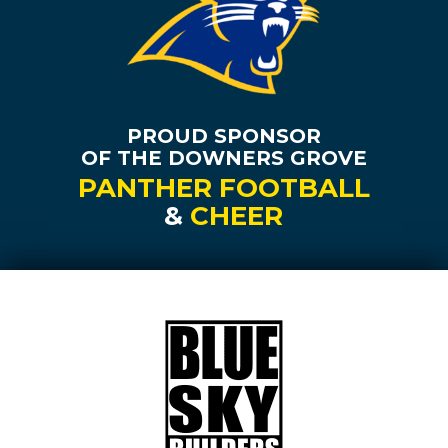
PROUD SPONSOR
OF THE DOWNERS GROVE
PANTHER FOOTBALL
&
CHEER