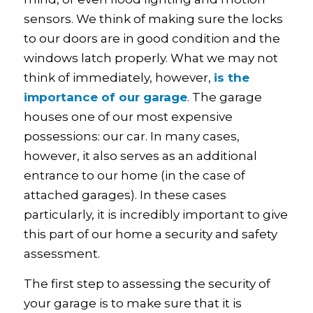
sensors. We think of making sure the locks
to our doors are in good condition and the
windows latch properly. What we may not
think of immediately, however,
is the
importance of our garage
. The garage
houses one of our most expensive
possessions: our car. In many cases,
however, it also serves as an additional
entrance to our home (in the case of
attached garages). In these cases
particularly, it is incredibly important to give
this part of our home a security and safety
assessment.
The first step to assessing the security of
your garage is to make sure that it is