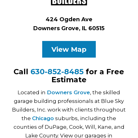
424 Ogden Ave
Downers Grove, IL 60515
View Map
Call
630-852-8485
for a Free
Estimate
Located in
Downers Grove
, the skilled
garage building professionals at Blue Sky
Builders, Inc. work with clients throughout
the
Chicago
suburbs, including the
counties of DuPage, Cook, Will, Kane, and
Lake County. View our garages in