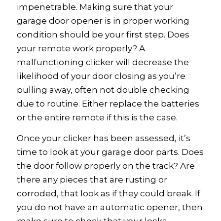
impenetrable. Making sure that your
garage door opener is in proper working
condition should be your first step. Does
your remote work properly? A
malfunctioning clicker will decrease the
likelihood of your door closing as you’re
pulling away, often not double checking
due to routine. Either replace the batteries
or the entire remote if this is the case.
Once your clicker has been assessed, it’s
time to look at your garage door parts. Does
the door follow properly on the track? Are
there any pieces that are rusting or
corroded, that look as if they could break. If
you do not have an automatic opener, then