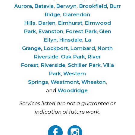
Aurora
,
Batavia
,
Berwyn
,
Brookfield
,
Burr
Ridge
,
Clarendon
Hills
,
Darien
,
Elmhurst
,
Elmwood
Park
,
Evanston
,
Forest Park
,
Glen
Ellyn
,
Hinsdale
,
La
Grange
,
Lockport
,
Lombard
,
North
Riverside
,
Oak Park
,
River
Forest
,
Riverside
,
Schiller Park
,
Villa
Park
,
Western
Springs
,
Westmont
,
Wheaton
,
and
Woodridge
.
Services listed are not a guarantee or
indication of future work.