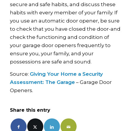
secure and safe habits, and discuss these
habits with every member of your family. If
you use an automatic door opener, be sure
to check that you have closed the door-and
check the functioning and condition of
your garage door openers frequently to
ensure you, your family, and your
possessions are safe and sound.
Source:
Giving Your Home a Security
Assessment: The Garage
– Garage Door
Openers.
Share this entry