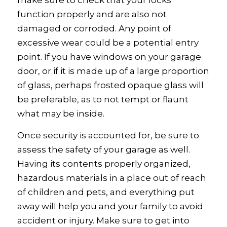
make sure to check that your locks
function properly and are also not
damaged or corroded. Any point of
excessive wear could be a potential entry
point. If you have windows on your garage
door, or if it is made up of a large proportion
of glass, perhaps frosted opaque glass will
be preferable, as to not tempt or flaunt
what may be inside.
Once security is accounted for, be sure to
assess the safety of your garage as well.
Having its contents properly organized,
hazardous materials in a place out of reach
of children and pets, and everything put
away will help you and your family to avoid
accident or injury. Make sure to get into