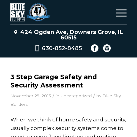
424 Ogden Ave, Downers Grove, IL
60515
630-852-8485
3 Step Garage Safety and
Security Assessment
/
/
November 29, 2013
in
Uncategorized
by
Blue Sky
Builders
When we think of home safety and security,
usually complex security systems come to
mind, or even flood lighting and motion