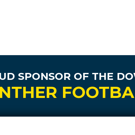
UD SPONSOR
OF THE D
NTHER FOOTBA