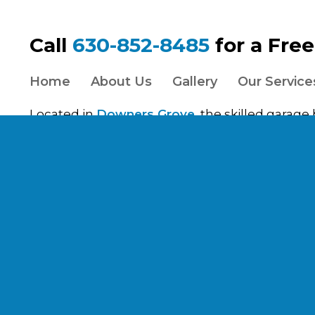
Call
630-852-8485
for a Fre
Home
About Us
Gallery
Our Service
Located in
Downers Grove
, the skilled garage
Inc. work with clients throughout the
Chicago
s
Cook, Will, Kane, and Lake County. View our gar
Aurora
,
Batavia
,
Berwyn
,
Brookfield
,
Burr Ridg
Park
,
Evanston
,
Forest Park
,
Glen Ellyn
,
Hinsda
Riverside
,
Oak Park
,
River Forest
,
Riverside
,
Sc
Springs
,
Westmont
,
Wheaton
, and
Woodridge
Services listed are not a guarantee or indicatio