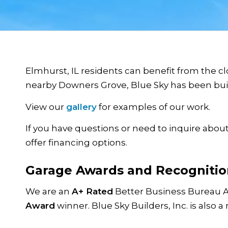
Elmhurst, IL residents can benefit from the clo
nearby Downers Grove, Blue Sky has been build
View our
gallery
for examples of our work.
If you have questions or need to inquire about
offer financing options.
Garage Awards and Recognitio
We are an
A+ Rated
Better Business Bureau 
Award
winner. Blue Sky Builders, Inc. is also a 