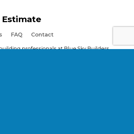
e Estimate
s
FAQ
Contact
 building professionals at Blue Sky Builders,
uburbs, including the counties of DuPage,
ages in
e
,
Clarendon Hills
,
Darien
,
Elmhurst
,
Elmwood
le
,
La Grange
,
Lockport
,
Lombard
,
North
hiller Park
,
Villa Park
,
Western
.
n of future work.