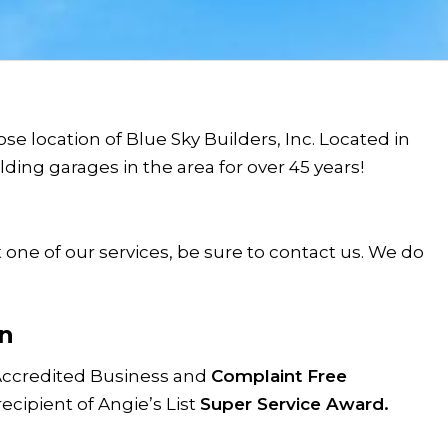
se location of Blue Sky Builders, Inc. Located in
ing garages in the area for over 45 years!
 one of our services, be sure to contact us. We do
n
Accredited Business and
Complaint Free
recipient of Angie’s List
Super Service Award.