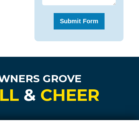
OWNERS GROVE
LL
&
CHEER