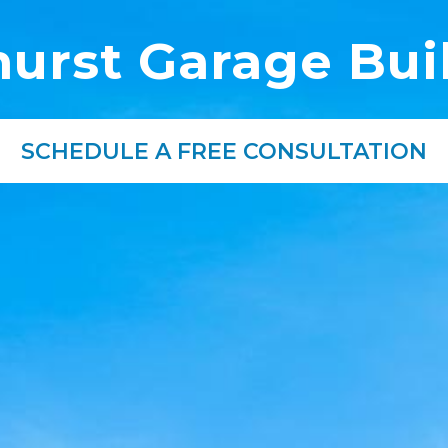
urst Garage Bui
SCHEDULE A FREE CONSULTATION