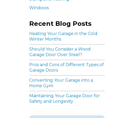
Windows
Recent Blog Posts
Heating Your Garage in the Cold
Winter Months
Should You Consider a Wood
Garage Door Over Steel?
Pros and Cons of Different Types of
Garage Doors
Converting Your Garage into a
Home Gym
Maintaining Your Garage Door for
Safety and Longevity