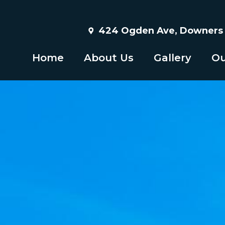
424 Ogden Ave, Downers G
Home
About Us
Gallery
Ou