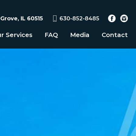
rove, IL 60515
630-852-8485
r Services
FAQ
Media
Contact