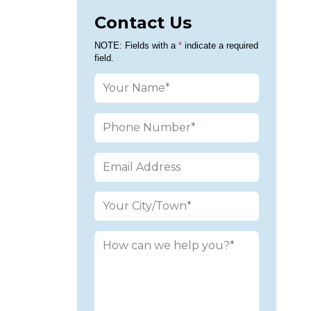
Contact Us
Please leav
NOTE: Fields with a
*
indicate a required
field.