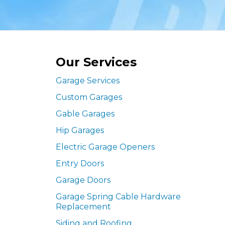
Our Services
Garage Services
Custom Garages
Gable Garages
Hip Garages
Electric Garage Openers
Entry Doors
Garage Doors
Garage Spring Cable Hardware
Replacement
Siding and Roofing