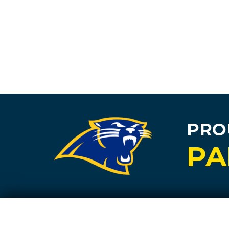
PRO
PA