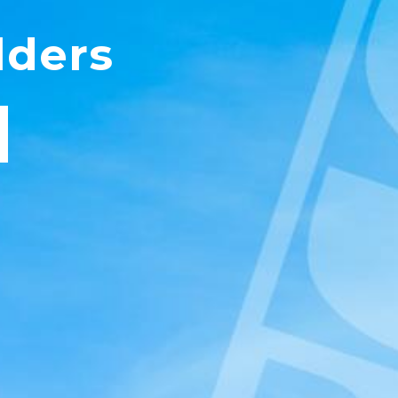
lders