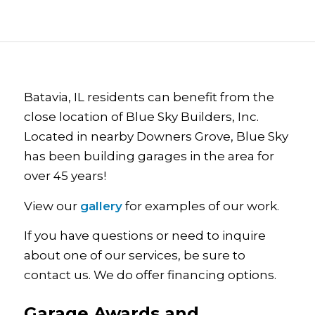
Batavia, IL residents can benefit from the
close location of Blue Sky Builders, Inc.
Located in nearby Downers Grove, Blue Sky
has been building garages in the area for
over 45 years!
View our
gallery
for examples of our work.
If you have questions or need to inquire
about one of our services, be sure to
contact us. We do offer financing options.
Garage Awards and