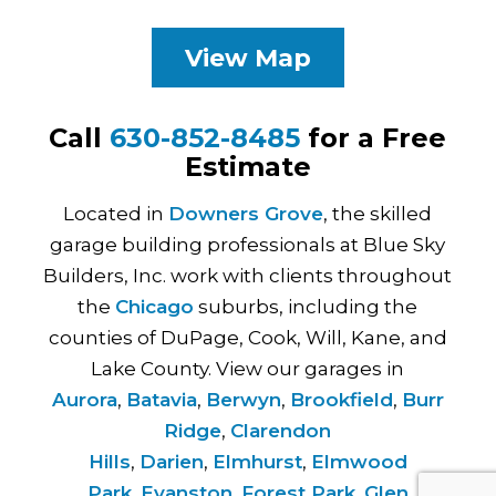
View Map
Call
630-852-8485
for a Free
Estimate
Located in
Downers Grove
, the skilled
garage building professionals at Blue Sky
Builders, Inc. work with clients throughout
the
Chicago
suburbs, including the
counties of DuPage, Cook, Will, Kane, and
Lake County. View our garages in
Aurora
,
Batavia
,
Berwyn
,
Brookfield
,
Burr
Ridge
,
Clarendon
Hills
,
Darien
,
Elmhurst
,
Elmwood
Park
,
Evanston
,
Forest Park
,
Glen