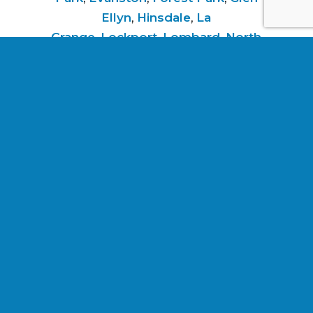
Ellyn
,
Hinsdale
,
La
Grange
,
Lockport
,
Lombard
,
North
Riverside
,
Oak Park
,
River
Forest
,
Riverside
,
Schiller Park
,
Villa
Park
,
Western
Springs
,
Westmont
,
Wheaton
,
and
Woodridge
.
Services listed are not a guarantee or
indication of future work.