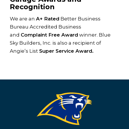
Recognition
We are an
A+ Rated
Better Business
Bureau Accredited Business
and
Complaint Free Award
winner. Blue
Sky Builders, Inc. is also a recipient of
Angie’s List
Super Service Award.