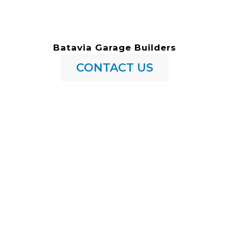
Batavia Garage Builders
CONTACT US