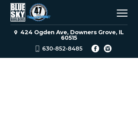
424 Ogden Ave, Downers Grove, IL
60515
630-852-8485