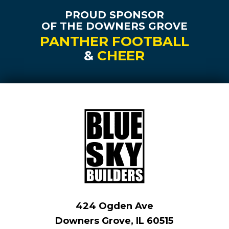
PROUD SPONSOR
OF THE DOWNERS GROVE
PANTHER FOOTBALL
&
CHEER
424 Ogden Ave
Downers Grove, IL 60515